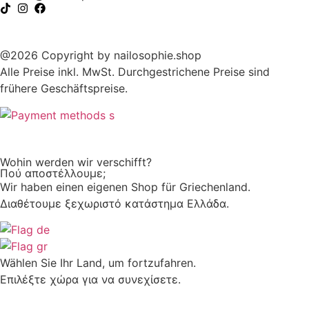
@2026 Copyright by nailosophie.shop
Alle Preise inkl. MwSt. Durchgestrichene Preise sind
frühere Geschäftspreise.
Wohin werden wir verschifft?
Πού αποστέλλουμε;
Wir haben einen eigenen Shop für Griechenland.
Διαθέτουμε ξεχωριστό κατάστημα Ελλάδα.
Wählen Sie Ihr Land, um fortzufahren.
Επιλέξτε χώρα για να συνεχίσετε.