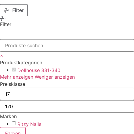
Filter
Filter
×
Produktkategorien
Dollhouse 331-340
Mehr anzeigen
Weniger anzeigen
Preisklasse
Marken
Ritzy Nails
Farben