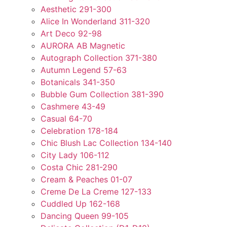
Aesthetic 291-300
Alice In Wonderland 311-320
Art Deco 92-98
AURORA AB Magnetic
Autograph Collection 371-380
Autumn Legend 57-63
Botanicals 341-350
Bubble Gum Collection 381-390
Cashmere 43-49
Casual 64-70
Celebration 178-184
Chic Blush Lac Collection 134-140
City Lady 106-112
Costa Chic 281-290
Cream & Peaches 01-07
Creme De La Creme 127-133
Cuddled Up 162-168
Dancing Queen 99-105