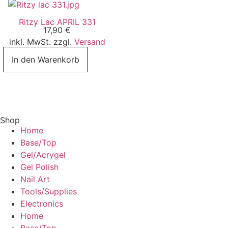
Ritzy Lac APRIL 331
17,90
€
inkl. MwSt. zzgl.
Versand
In den Warenkorb
Shop
Home
Base/Top
Gel/Acrygel
Gel Polish
Nail Art
Tools/Supplies
Electronics
Home