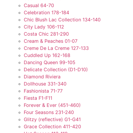
Casual 64-70
Celebration 178-184
Chic Blush Lac Collection 134-140
City Lady 106-112
Costa Chic 281-290
Cream & Peaches 01-07
Creme De La Creme 127-133
Cuddled Up 162-168
Dancing Queen 99-105
Delicate Collection (D1-D10)
Diamond Riviera
Dollhouse 331-340
Fashionista 71-77
Fiesta F1-F11
Forever & Ever (451-460)
Four Seasons 231-240
Glitzy (reflective) G1-G41
Grace Collection 411-420