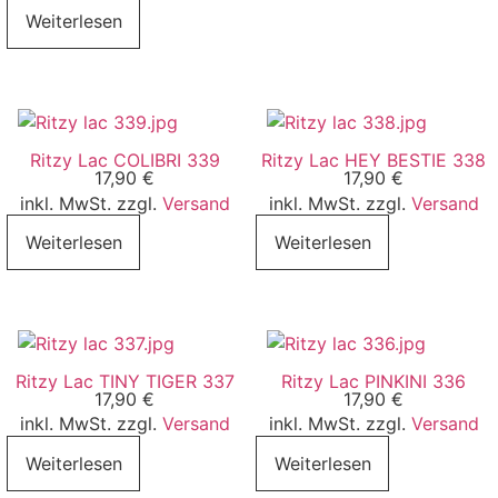
Weiterlesen
Ritzy Lac COLIBRI 339
Ritzy Lac HEY BESTIE 338
17,90
€
17,90
€
inkl. MwSt. zzgl.
Versand
inkl. MwSt. zzgl.
Versand
Weiterlesen
Weiterlesen
Ritzy Lac TINY TIGER 337
Ritzy Lac PINKINI 336
17,90
€
17,90
€
inkl. MwSt. zzgl.
Versand
inkl. MwSt. zzgl.
Versand
Weiterlesen
Weiterlesen