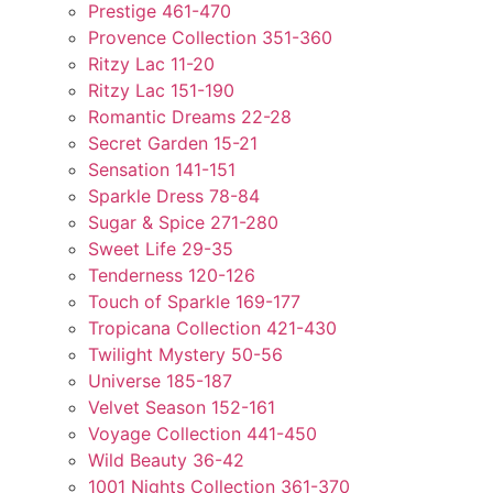
Prestige 461-470
Provence Collection 351-360
Ritzy Lac 11-20
Ritzy Lac 151-190
Romantic Dreams 22-28
Secret Garden 15-21
Sensation 141-151
Sparkle Dress 78-84
Sugar & Spice 271-280
Sweet Life 29-35
Tenderness 120-126
Touch of Sparkle 169-177
Tropicana Collection 421-430
Twilight Mystery 50-56
Universe 185-187
Velvet Season 152-161
Voyage Collection 441-450
Wild Beauty 36-42
1001 Nights Collection 361-370