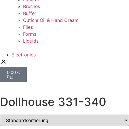
Brushes
Buffer
Cuticle Oil & Hand Cream
Files
Forms
Liquids
Electronics
0,00
€
0
Dollhouse 331-340