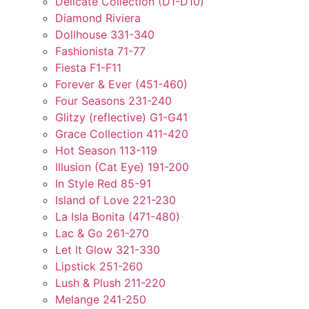
Delicate Collection (D1-D10)
Diamond Riviera
Dollhouse 331-340
Fashionista 71-77
Fiesta F1-F11
Forever & Ever (451-460)
Four Seasons 231-240
Glitzy (reflective) G1-G41
Grace Collection 411-420
Hot Season 113-119
Illusion (Cat Eye) 191-200
In Style Red 85-91
Island of Love 221-230
La Isla Bonita (471-480)
Lac & Go 261-270
Let It Glow 321-330
Lipstick 251-260
Lush & Plush 211-220
Melange 241-250