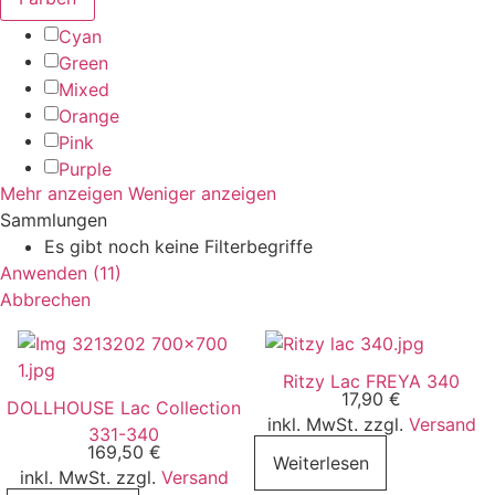
Cyan
Green
Mixed
Orange
Pink
Purple
Mehr anzeigen
Weniger anzeigen
Sammlungen
Es gibt noch keine Filterbegriffe
Anwenden
(
11
)
Abbrechen
Ritzy Lac FREYA 340
17,90
€
DOLLHOUSE Lac Collection
inkl. MwSt. zzgl.
Versand
331-340
169,50
€
Weiterlesen
inkl. MwSt. zzgl.
Versand