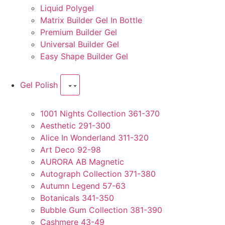
Liquid Polygel
Matrix Builder Gel In Bottle
Premium Builder Gel
Universal Builder Gel
Easy Shape Builder Gel
Gel Polish
1001 Nights Collection 361-370
Aesthetic 291-300
Alice In Wonderland 311-320
Art Deco 92-98
AURORA AB Magnetic
Autograph Collection 371-380
Autumn Legend 57-63
Botanicals 341-350
Bubble Gum Collection 381-390
Cashmere 43-49