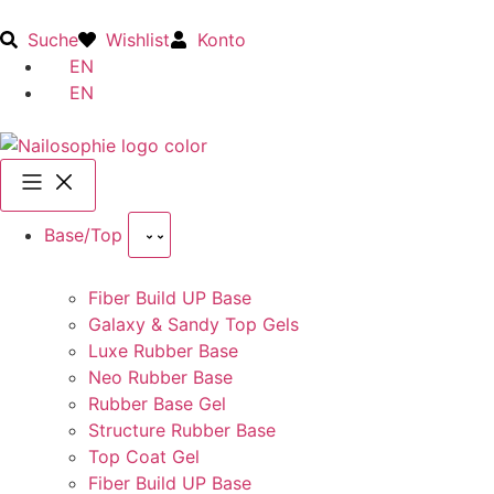
Suche
Wishlist
Konto
EN
EN
Base/Top
Fiber Build UP Base
Galaxy & Sandy Top Gels
Luxe Rubber Base
Neo Rubber Base
Rubber Base Gel
Structure Rubber Base
Top Coat Gel
Fiber Build UP Base