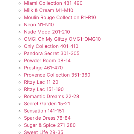
Miami Collection 481-490
Milk & Cream M1-M10
Moulin Rouge Collection R1-R10
Neon N1-N10
Nude Mood 201-210
OMG! Oh My Glitzy OMG1-OMG10
Only Collection 401-410
Pandora Secret 301-305
Powder Room 08-14
Prestige 461-470
Provence Collection 351-360
Ritzy Lac 11-20
Ritzy Lac 151-190
Romantic Dreams 22-28
Secret Garden 15-21
Sensation 141-151
Sparkle Dress 78-84
Sugar & Spice 271-280
Sweet Life 29-35