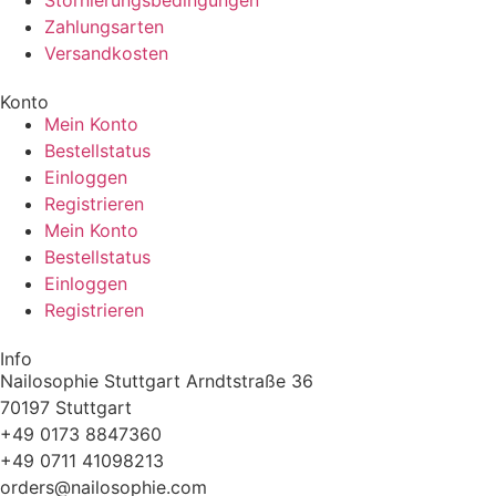
Stornierungsbedingungen
Zahlungsarten
Versandkosten
Konto
Mein Konto
Bestellstatus
Einloggen
Registrieren
Mein Konto
Bestellstatus
Einloggen
Registrieren
Info
Nailosophie Stuttgart Arndtstraße 36
70197 Stuttgart
+49 0173 8847360
+49 0711 41098213
@sredro
moc.eihposolian