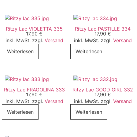
Ritzy Lac VIOLETTA 335
Ritzy Lac PASTILLE 334
17,90
€
17,90
€
inkl. MwSt. zzgl.
Versand
inkl. MwSt. zzgl.
Versand
Weiterlesen
Weiterlesen
Ritzy Lac FRAGOLINA 333
Ritzy Lac GOOD GIRL 332
17,90
€
17,90
€
inkl. MwSt. zzgl.
Versand
inkl. MwSt. zzgl.
Versand
Weiterlesen
Weiterlesen