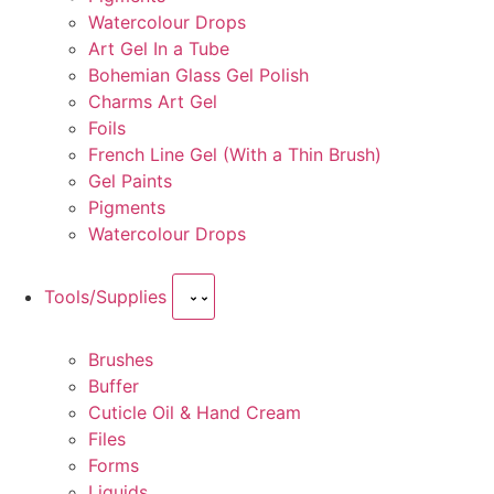
Watercolour Drops
Art Gel In a Tube
Bohemian Glass Gel Polish
Charms Art Gel
Foils
French Line Gel (With a Thin Brush)
Gel Paints
Pigments
Watercolour Drops
Tools/Supplies
Brushes
Buffer
Cuticle Oil & Hand Cream
Files
Forms
Liquids