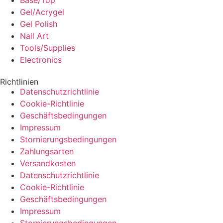
Base/Top
Gel/Acrygel
Gel Polish
Nail Art
Tools/Supplies
Electronics
Richtlinien
Datenschutzrichtlinie
Cookie-Richtlinie
Geschäftsbedingungen
Impressum
Stornierungsbedingungen
Zahlungsarten
Versandkosten
Datenschutzrichtlinie
Cookie-Richtlinie
Geschäftsbedingungen
Impressum