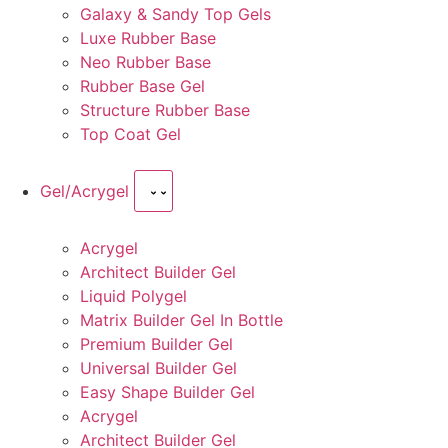
Galaxy & Sandy Top Gels
Luxe Rubber Base
Neo Rubber Base
Rubber Base Gel
Structure Rubber Base
Top Coat Gel
Gel/Acrygel
Acrygel
Architect Builder Gel
Liquid Polygel
Matrix Builder Gel In Bottle
Premium Builder Gel
Universal Builder Gel
Easy Shape Builder Gel
Acrygel
Architect Builder Gel