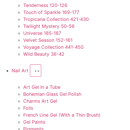
Tenderness 120-126
Touch of Sparkle 169-177
Tropicana Collection 421-430
Twilight Mystery 50-56
Universe 185-187
Velvet Season 152-161
Voyage Collection 441-450
Wild Beauty 36-42
Nail Art
Art Gel In a Tube
Bohemian Glass Gel Polish
Charms Art Gel
Foils
French Line Gel (With a Thin Brush)
Gel Paints
Pigments