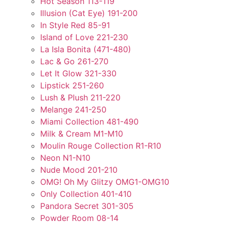
Hot Season 113-119
Illusion (Cat Eye) 191-200
In Style Red 85-91
Island of Love 221-230
La Isla Bonita (471-480)
Lac & Go 261-270
Let It Glow 321-330
Lipstick 251-260
Lush & Plush 211-220
Melange 241-250
Miami Collection 481-490
Milk & Cream M1-M10
Moulin Rouge Collection R1-R10
Neon N1-N10
Nude Mood 201-210
OMG! Oh My Glitzy OMG1-OMG10
Only Collection 401-410
Pandora Secret 301-305
Powder Room 08-14