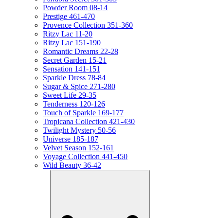
Powder Room 08-14
Prestige 461-470
Provence Collection 351-360
Ritzy Lac 11-20
Ritzy Lac 151-190
Romantic Dreams 22-28
Secret Garden 15-21
Sensation 141-151
Sparkle Dress 78-84
Sugar & Spice 271-280
Sweet Life 29-35
Tenderness 120-126
Touch of Sparkle 169-177
Tropicana Collection 421-430
Twilight Mystery 50-56
Universe 185-187
Velvet Season 152-161
Voyage Collection 441-450
Wild Beauty 36-42