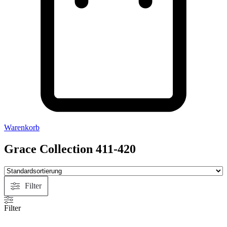
Warenkorb
Grace Collection 411-420
Filter
Filter