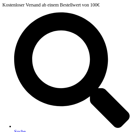
Zum
Kostenloser Versand ab einem Bestellwert von 100€
Inhalt
springen
Suche