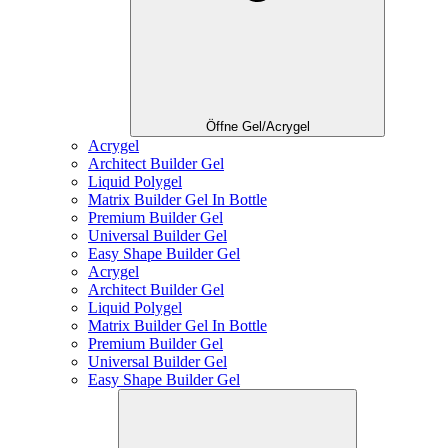
Öffne Gel/Acrygel
Acrygel
Architect Builder Gel
Liquid Polygel
Matrix Builder Gel In Bottle
Premium Builder Gel
Universal Builder Gel
Easy Shape Builder Gel
Acrygel
Architect Builder Gel
Liquid Polygel
Matrix Builder Gel In Bottle
Premium Builder Gel
Universal Builder Gel
Easy Shape Builder Gel