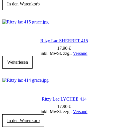
In den Warenkorb
Ritzy Lac SHERBET 415
17,90
€
inkl. MwSt. zzgl.
Versand
Weiterlesen
Ritzy Lac LYCHEE 414
17,90
€
inkl. MwSt. zzgl.
Versand
In den Warenkorb