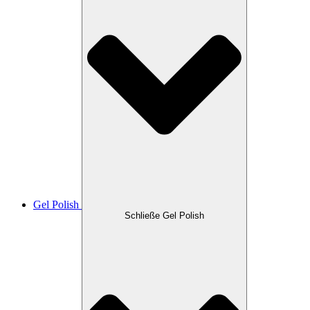
Gel Polish
Schließe Gel Polish