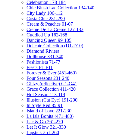
Celebration 178-184
Chic Blush Lac Collection 134-140
City Lady 106-112
Costa Chic 281-290
Cream & Peaches 01-07
Creme De La Creme 127-133
Cuddled Up 162-168
Dancing Queen 99-105
Delicate Collection (D1-D10)
Diamond Riviera
Dollhouse 331-340
Fashionista 71-77
Fiesta F1-F11
Forever & Ever (451-460)
Four Seasons 231-240
Glitzy (reflective) G1-G41
Grace Collection 411-420
Hot Season 113-119
Illusion (Cat Eye) 191-200
In Style Red 85-91
Island of Love 221-230
La Isla Bonita (471-480)
Lac & Go 261-270
Let It Glow 321-330
Lipstick 251-260