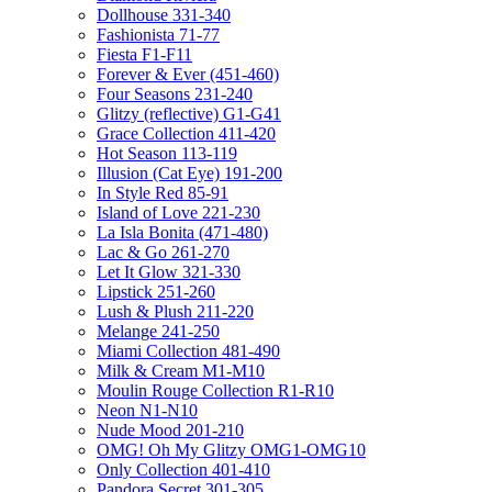
Dollhouse 331-340
Fashionista 71-77
Fiesta F1-F11
Forever & Ever (451-460)
Four Seasons 231-240
Glitzy (reflective) G1-G41
Grace Collection 411-420
Hot Season 113-119
Illusion (Cat Eye) 191-200
In Style Red 85-91
Island of Love 221-230
La Isla Bonita (471-480)
Lac & Go 261-270
Let It Glow 321-330
Lipstick 251-260
Lush & Plush 211-220
Melange 241-250
Miami Collection 481-490
Milk & Cream M1-M10
Moulin Rouge Collection R1-R10
Neon N1-N10
Nude Mood 201-210
OMG! Oh My Glitzy OMG1-OMG10
Only Collection 401-410
Pandora Secret 301-305