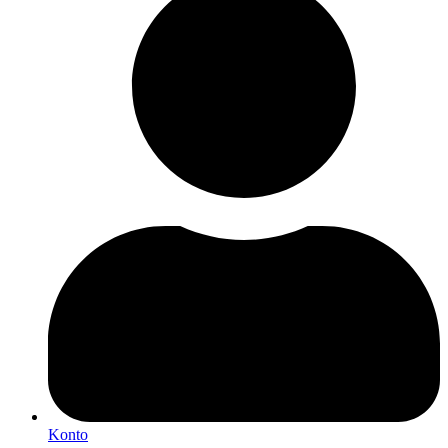
Konto