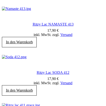
Ritzy Lac NAMASTE 413
17,90
€
inkl. MwSt. zzgl.
Versand
In den Warenkorb
Ritzy Lac SODA 412
17,90
€
inkl. MwSt. zzgl.
Versand
In den Warenkorb