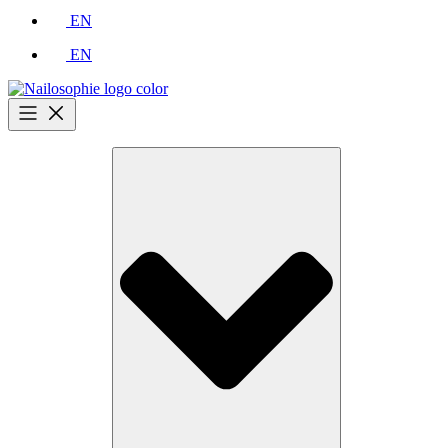
EN
EN