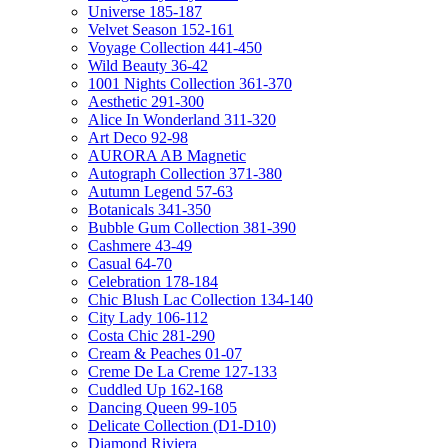
Universe 185-187
Velvet Season 152-161
Voyage Collection 441-450
Wild Beauty 36-42
1001 Nights Collection 361-370
Aesthetic 291-300
Alice In Wonderland 311-320
Art Deco 92-98
AURORA AB Magnetic
Autograph Collection 371-380
Autumn Legend 57-63
Botanicals 341-350
Bubble Gum Collection 381-390
Cashmere 43-49
Casual 64-70
Celebration 178-184
Chic Blush Lac Collection 134-140
City Lady 106-112
Costa Chic 281-290
Cream & Peaches 01-07
Creme De La Creme 127-133
Cuddled Up 162-168
Dancing Queen 99-105
Delicate Collection (D1-D10)
Diamond Riviera