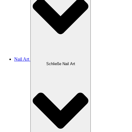
Nail Art
Schließe Nail Art