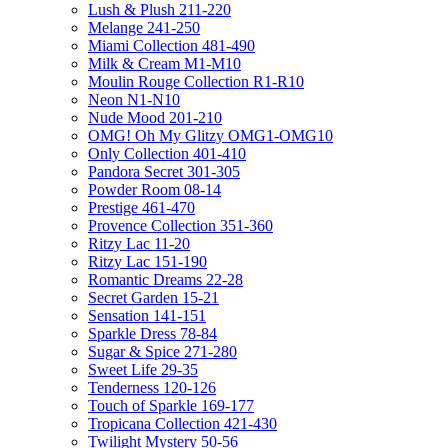
Lush & Plush 211-220
Melange 241-250
Miami Collection 481-490
Milk & Cream M1-M10
Moulin Rouge Collection R1-R10
Neon N1-N10
Nude Mood 201-210
OMG! Oh My Glitzy OMG1-OMG10
Only Collection 401-410
Pandora Secret 301-305
Powder Room 08-14
Prestige 461-470
Provence Collection 351-360
Ritzy Lac 11-20
Ritzy Lac 151-190
Romantic Dreams 22-28
Secret Garden 15-21
Sensation 141-151
Sparkle Dress 78-84
Sugar & Spice 271-280
Sweet Life 29-35
Tenderness 120-126
Touch of Sparkle 169-177
Tropicana Collection 421-430
Twilight Mystery 50-56