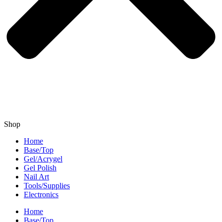
Shop
Home
Base/Top
Gel/Acrygel
Gel Polish
Nail Art
Tools/Supplies
Electronics
Home
Base/Top