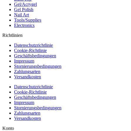
Gel/Acrygel
Gel Polish
Nail Art
Tools/Supplies
Electronics
Richtlinien
Datenschutzrichtlinie
Cookie-Richtlinie
Geschäftsbedingungen
Impressum
Stornierungsbedingungen
Zahlungsarten
Versandkosten
Datenschutzrichtlinie
Cookie-Richtlinie
Geschäftsbedingungen
Impressum
Stornierungsbedingungen
Zahlungsarten
Versandkosten
Konto