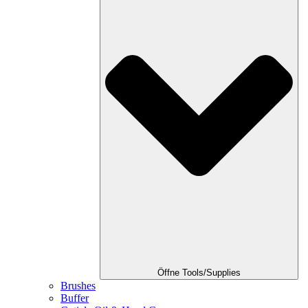
Öffne Tools/Supplies
Brushes
Buffer