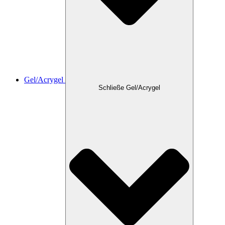
Gel/Acrygel
Schließe Gel/Acrygel