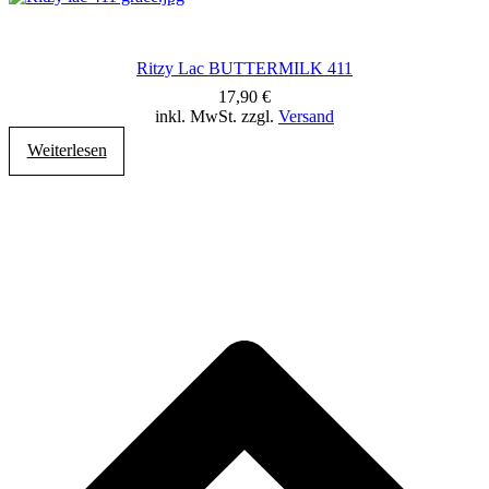
Ritzy Lac BUTTERMILK 411
17,90
€
inkl. MwSt. zzgl.
Versand
Weiterlesen