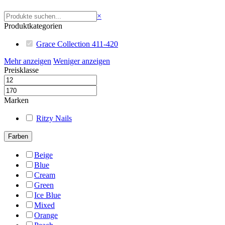
Suchen
×
Produktkategorien
Grace Collection 411-420
Mehr anzeigen
Weniger anzeigen
Preisklasse
Marken
Ritzy Nails
Farben
Beige
Blue
Cream
Green
Ice Blue
Mixed
Orange