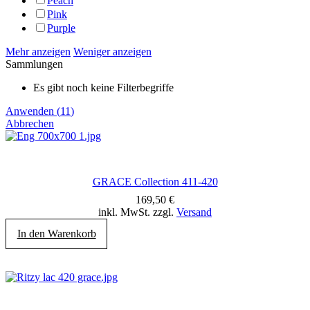
Peach
Pink
Purple
Mehr anzeigen
Weniger anzeigen
Sammlungen
Es gibt noch keine Filterbegriffe
Anwenden
(
11
)
Abbrechen
GRACE Collection 411-420
169,50
€
inkl. MwSt. zzgl.
Versand
In den Warenkorb