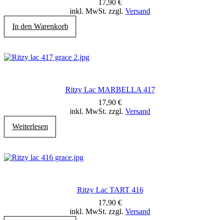
17,90
€
inkl. MwSt. zzgl.
Versand
In den Warenkorb
Ritzy Lac MARBELLA 417
17,90
€
inkl. MwSt. zzgl.
Versand
Weiterlesen
Ritzy Lac TART 416
17,90
€
inkl. MwSt. zzgl.
Versand