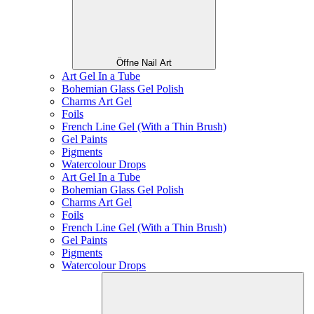
Öffne Nail Art
Art Gel In a Tube
Bohemian Glass Gel Polish
Charms Art Gel
Foils
French Line Gel (With a Thin Brush)
Gel Paints
Pigments
Watercolour Drops
Art Gel In a Tube
Bohemian Glass Gel Polish
Charms Art Gel
Foils
French Line Gel (With a Thin Brush)
Gel Paints
Pigments
Watercolour Drops