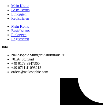
Mein Konto
Bestellstatus
Einloggen
Registrieren
Mein Konto
Bestellstatus
Einloggen
Registrieren
Info
Nailosophie Stuttgart Arndtstraße 36
70197 Stuttgart
+49 0173 8847360
+49 0711 41098213
@sredro
moc.eihposolian