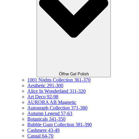
Öffne Gel Polish
1001 Nights Collection 361-370
Aesthetic 291-300
Alice In Wonderland 311-320
Art Deco 92-98
AURORA AB Magnetic
Autograph Collection 371-380
Autumn Legend 57-63
Botanicals 341-350
Bubble Gum Collection 381-390
Cashmere 43-49
Casual 64-70