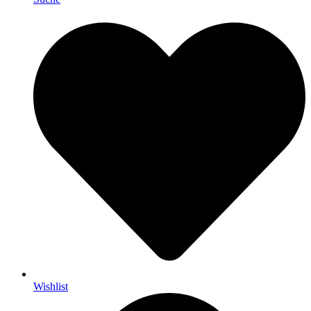
Wishlist