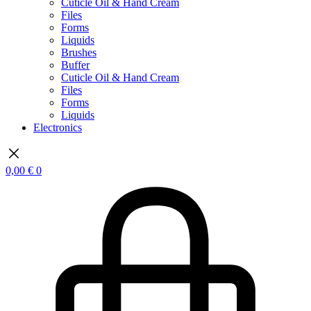
Cuticle Oil & Hand Cream
Files
Forms
Liquids
Brushes
Buffer
Cuticle Oil & Hand Cream
Files
Forms
Liquids
Electronics
0,00
€
0