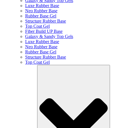
Galaxy & Sandy Top Gels
Luxe Rubber Base
Neo Rubber Base
Rubber Base Gel
Structure Rubber Base
Top Coat Gel
Fiber Build UP Base
Galaxy & Sandy Top Gels
Luxe Rubber Base
Neo Rubber Base
Rubber Base Gel
Structure Rubber Base
Top Coat Gel