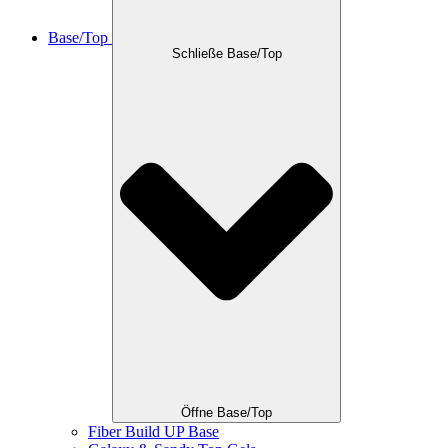
Base/Top
Schließe Base/Top
Öffne Base/Top
Fiber Build UP Base