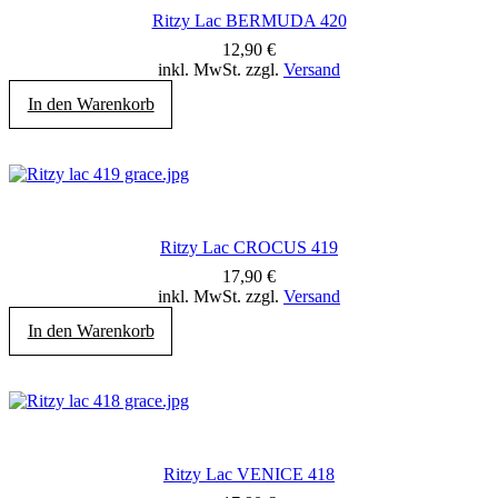
Ritzy Lac BERMUDA 420
12,90
€
inkl. MwSt. zzgl.
Versand
In den Warenkorb
Ritzy Lac CROCUS 419
17,90
€
inkl. MwSt. zzgl.
Versand
In den Warenkorb
Ritzy Lac VENICE 418