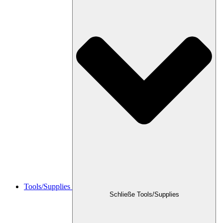
Tools/Supplies
Schließe Tools/Supplies