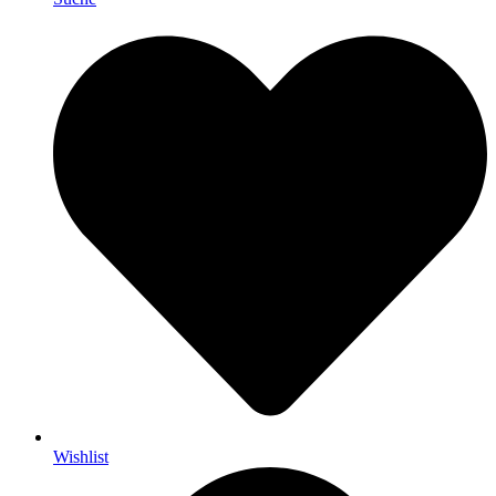
Wishlist