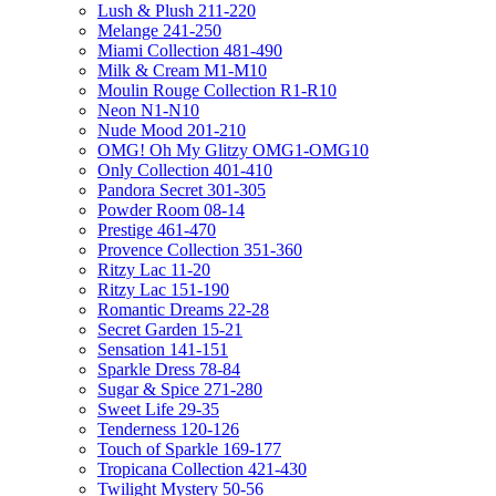
Lush & Plush 211-220
Melange 241-250
Miami Collection 481-490
Milk & Cream M1-M10
Moulin Rouge Collection R1-R10
Neon N1-N10
Nude Mood 201-210
OMG! Oh My Glitzy OMG1-OMG10
Only Collection 401-410
Pandora Secret 301-305
Powder Room 08-14
Prestige 461-470
Provence Collection 351-360
Ritzy Lac 11-20
Ritzy Lac 151-190
Romantic Dreams 22-28
Secret Garden 15-21
Sensation 141-151
Sparkle Dress 78-84
Sugar & Spice 271-280
Sweet Life 29-35
Tenderness 120-126
Touch of Sparkle 169-177
Tropicana Collection 421-430
Twilight Mystery 50-56