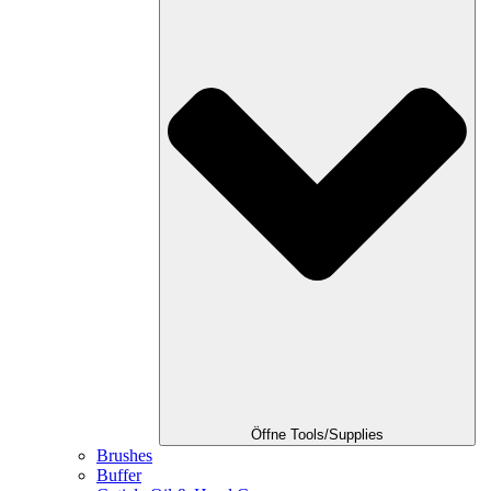
Öffne Tools/Supplies
Brushes
Buffer