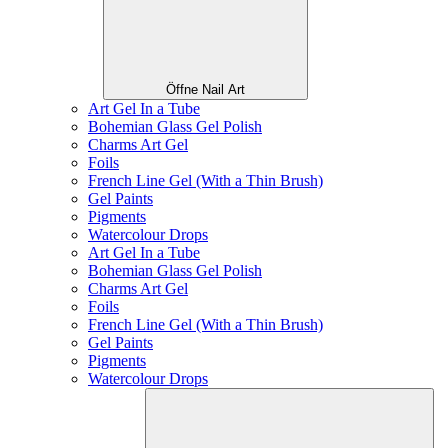
Öffne Nail Art
Art Gel In a Tube
Bohemian Glass Gel Polish
Charms Art Gel
Foils
French Line Gel (With a Thin Brush)
Gel Paints
Pigments
Watercolour Drops
Art Gel In a Tube
Bohemian Glass Gel Polish
Charms Art Gel
Foils
French Line Gel (With a Thin Brush)
Gel Paints
Pigments
Watercolour Drops