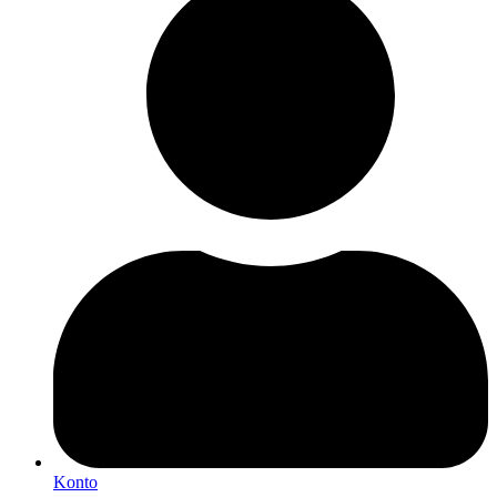
Konto