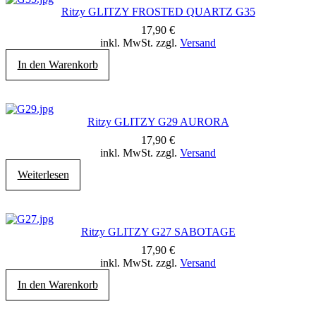
Ritzy GLITZY FROSTED QUARTZ G35
17,90
€
inkl. MwSt. zzgl.
Versand
In den Warenkorb
Ritzy GLITZY G29 AURORA
17,90
€
inkl. MwSt. zzgl.
Versand
Weiterlesen
Ritzy GLITZY G27 SABOTAGE
17,90
€
inkl. MwSt. zzgl.
Versand
In den Warenkorb