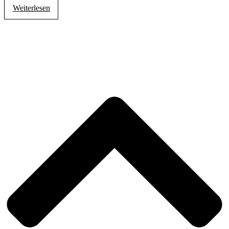
Weiterlesen