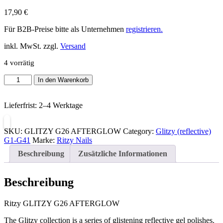
17,90
€
Für B2B-Preise bitte als Unternehmen
registrieren.
inkl. MwSt. zzgl.
Versand
4 vorrätig
Ritzy
In den Warenkorb
GLITZY
G26
Lieferfrist:
2–4 Werktage
AFTERGLOW
Menge
SKU:
GLITZY G26 AFTERGLOW
Category:
Glitzy (reflective)
G1-G41
Marke:
Ritzy Nails
Beschreibung
Zusätzliche Informationen
Beschreibung
Ritzy GLITZY G26 AFTERGLOW
The Glitzy collection is a series of glistening reflective gel polishes.