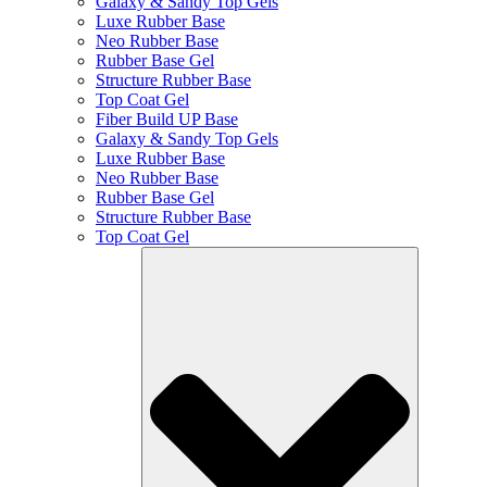
Galaxy & Sandy Top Gels
Luxe Rubber Base
Neo Rubber Base
Rubber Base Gel
Structure Rubber Base
Top Coat Gel
Fiber Build UP Base
Galaxy & Sandy Top Gels
Luxe Rubber Base
Neo Rubber Base
Rubber Base Gel
Structure Rubber Base
Top Coat Gel