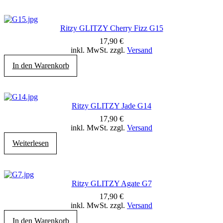
Ritzy GLITZY Cherry Fizz G15
17,90
€
inkl. MwSt. zzgl.
Versand
In den Warenkorb
Ritzy GLITZY Jade G14
17,90
€
inkl. MwSt. zzgl.
Versand
Weiterlesen
Ritzy GLITZY Agate G7
17,90
€
inkl. MwSt. zzgl.
Versand
In den Warenkorb