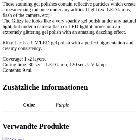
These stunning gel polishes contain reflective particles which create
a mesmerizing radiance under any artificial light (ex. LED lamps,
flash of the camera, etc).
The Glitzy lac looks like a very sparkly gel polish under any natural
light, but under a camera flash or LED light it turnes into an
extremely glittering gel polish with an amazing dazzling effect.
Ritzy Lac is a UV/LED gel polish with a perfect pigmentation and
creamy consistency.
Coverage: 1 -2 layers.
Curing time: 30 sec – LED lamp, 120 sec- UV lamp.
Contents: 9 ml.
Zusätzliche Informationen
Color
Purple
Verwandte Produkte