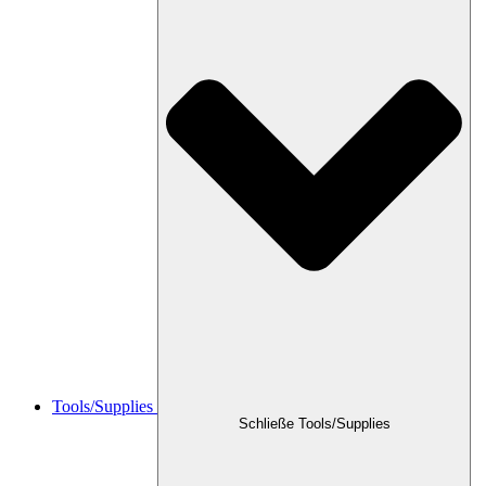
Tools/Supplies
Schließe Tools/Supplies