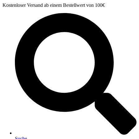
Zum
Kostenloser Versand ab einem Bestellwert von 100€
Inhalt
springen
Suche