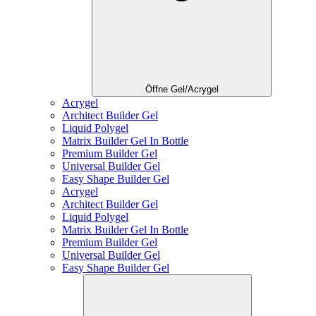
Öffne Gel/Acrygel
Acrygel
Architect Builder Gel
Liquid Polygel
Matrix Builder Gel In Bottle
Premium Builder Gel
Universal Builder Gel
Easy Shape Builder Gel
Acrygel
Architect Builder Gel
Liquid Polygel
Matrix Builder Gel In Bottle
Premium Builder Gel
Universal Builder Gel
Easy Shape Builder Gel