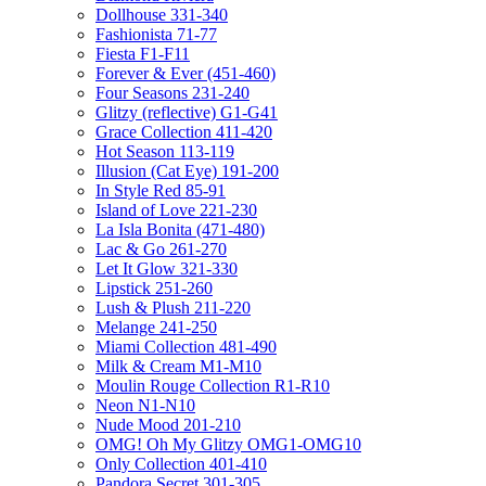
Dollhouse 331-340
Fashionista 71-77
Fiesta F1-F11
Forever & Ever (451-460)
Four Seasons 231-240
Glitzy (reflective) G1-G41
Grace Collection 411-420
Hot Season 113-119
Illusion (Cat Eye) 191-200
In Style Red 85-91
Island of Love 221-230
La Isla Bonita (471-480)
Lac & Go 261-270
Let It Glow 321-330
Lipstick 251-260
Lush & Plush 211-220
Melange 241-250
Miami Collection 481-490
Milk & Cream M1-M10
Moulin Rouge Collection R1-R10
Neon N1-N10
Nude Mood 201-210
OMG! Oh My Glitzy OMG1-OMG10
Only Collection 401-410
Pandora Secret 301-305