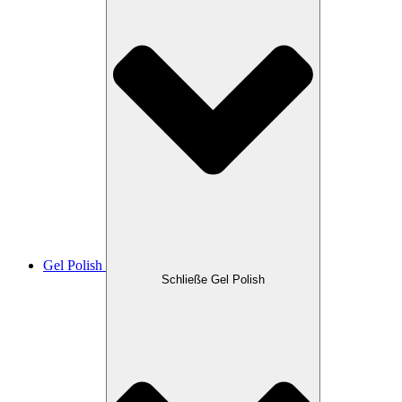
Gel Polish
Schließe Gel Polish