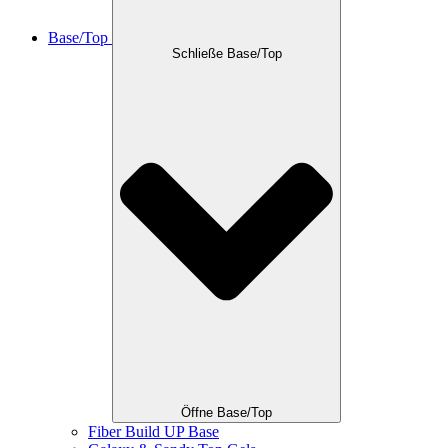
Base/Top
Schließe Base/Top
Öffne Base/Top
Fiber Build UP Base