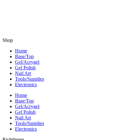
Shop
Home
Base/Top
Gel/Acrygel
Gel Polish
Nail Art
Tools/Supplies
Electronics
Home
Base/Top
Gel/Acrygel
Gel Polish
Nail Art
Tools/Supplies
Electronics
Richtlinien