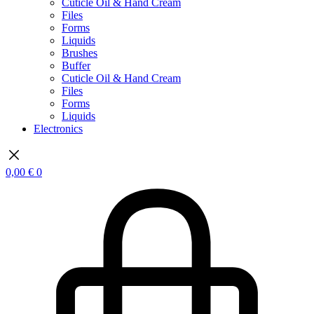
Cuticle Oil & Hand Cream
Files
Forms
Liquids
Brushes
Buffer
Cuticle Oil & Hand Cream
Files
Forms
Liquids
Electronics
0,00
€
0