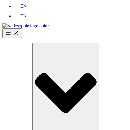
EN
EN