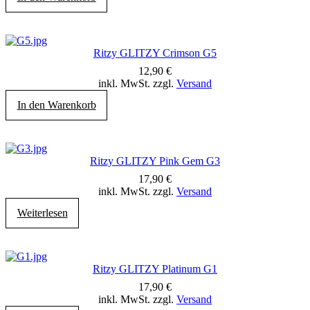
Ritzy GLITZY Crimson G5
12,90
€
inkl. MwSt. zzgl.
Versand
In den Warenkorb
Ritzy GLITZY Pink Gem G3
17,90
€
inkl. MwSt. zzgl.
Versand
Weiterlesen
Ritzy GLITZY Platinum G1
17,90
€
inkl. MwSt. zzgl.
Versand