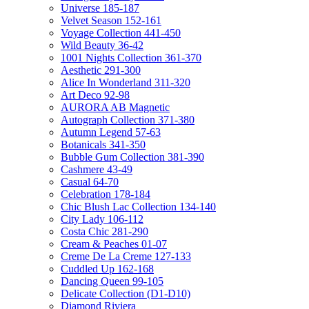
Universe 185-187
Velvet Season 152-161
Voyage Collection 441-450
Wild Beauty 36-42
1001 Nights Collection 361-370
Aesthetic 291-300
Alice In Wonderland 311-320
Art Deco 92-98
AURORA AB Magnetic
Autograph Collection 371-380
Autumn Legend 57-63
Botanicals 341-350
Bubble Gum Collection 381-390
Cashmere 43-49
Casual 64-70
Celebration 178-184
Chic Blush Lac Collection 134-140
City Lady 106-112
Costa Chic 281-290
Cream & Peaches 01-07
Creme De La Creme 127-133
Cuddled Up 162-168
Dancing Queen 99-105
Delicate Collection (D1-D10)
Diamond Riviera