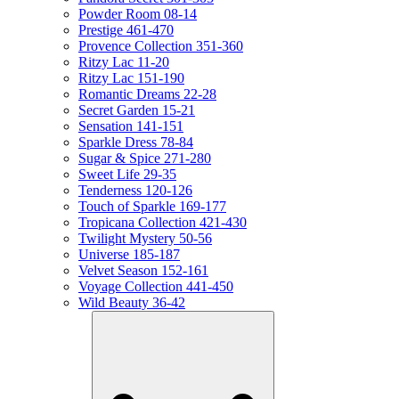
Powder Room 08-14
Prestige 461-470
Provence Collection 351-360
Ritzy Lac 11-20
Ritzy Lac 151-190
Romantic Dreams 22-28
Secret Garden 15-21
Sensation 141-151
Sparkle Dress 78-84
Sugar & Spice 271-280
Sweet Life 29-35
Tenderness 120-126
Touch of Sparkle 169-177
Tropicana Collection 421-430
Twilight Mystery 50-56
Universe 185-187
Velvet Season 152-161
Voyage Collection 441-450
Wild Beauty 36-42