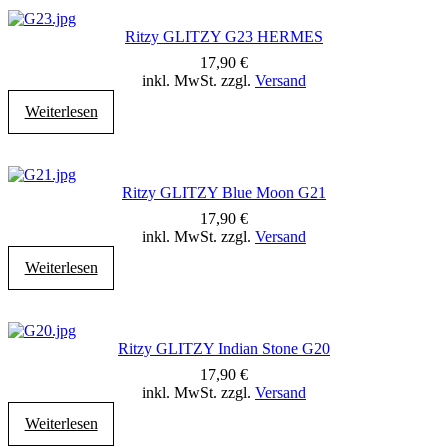
Ritzy GLITZY G23 HERMES
17,90
€
inkl. MwSt. zzgl.
Versand
Weiterlesen
Ritzy GLITZY Blue Moon G21
17,90
€
inkl. MwSt. zzgl.
Versand
Weiterlesen
Ritzy GLITZY Indian Stone G20
17,90
€
inkl. MwSt. zzgl.
Versand
Weiterlesen