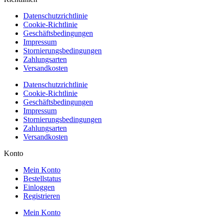
Datenschutzrichtlinie
Cookie-Richtlinie
Geschäftsbedingungen
Impressum
Stornierungsbedingungen
Zahlungsarten
Versandkosten
Datenschutzrichtlinie
Cookie-Richtlinie
Geschäftsbedingungen
Impressum
Stornierungsbedingungen
Zahlungsarten
Versandkosten
Konto
Mein Konto
Bestellstatus
Einloggen
Registrieren
Mein Konto