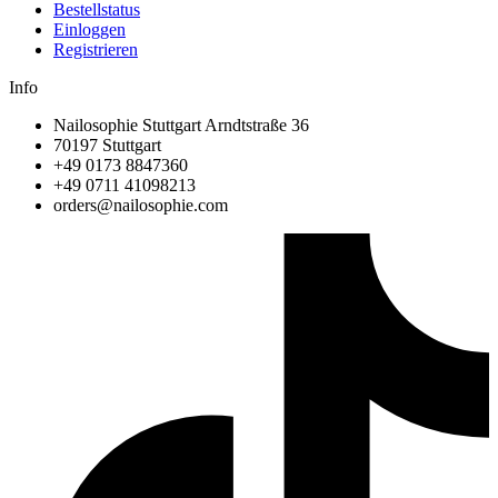
Bestellstatus
Einloggen
Registrieren
Info
Nailosophie Stuttgart Arndtstraße 36
70197 Stuttgart
+49 0173 8847360
+49 0711 41098213
@sredro
moc.eihposolian