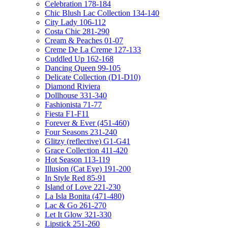
Celebration 178-184
Chic Blush Lac Collection 134-140
City Lady 106-112
Costa Chic 281-290
Cream & Peaches 01-07
Creme De La Creme 127-133
Cuddled Up 162-168
Dancing Queen 99-105
Delicate Collection (D1-D10)
Diamond Riviera
Dollhouse 331-340
Fashionista 71-77
Fiesta F1-F11
Forever & Ever (451-460)
Four Seasons 231-240
Glitzy (reflective) G1-G41
Grace Collection 411-420
Hot Season 113-119
Illusion (Cat Eye) 191-200
In Style Red 85-91
Island of Love 221-230
La Isla Bonita (471-480)
Lac & Go 261-270
Let It Glow 321-330
Lipstick 251-260