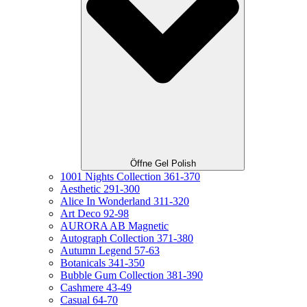
Öffne Gel Polish
1001 Nights Collection 361-370
Aesthetic 291-300
Alice In Wonderland 311-320
Art Deco 92-98
AURORA AB Magnetic
Autograph Collection 371-380
Autumn Legend 57-63
Botanicals 341-350
Bubble Gum Collection 381-390
Cashmere 43-49
Casual 64-70