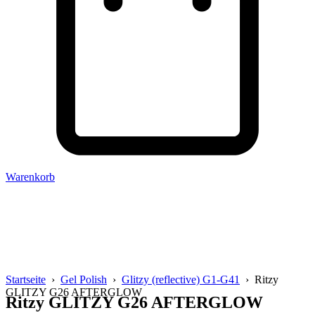
Warenkorb
Startseite
›
Gel Polish
›
Glitzy (reflective) G1-G41
› Ritzy
GLITZY G26 AFTERGLOW
Ritzy GLITZY G26 AFTERGLOW