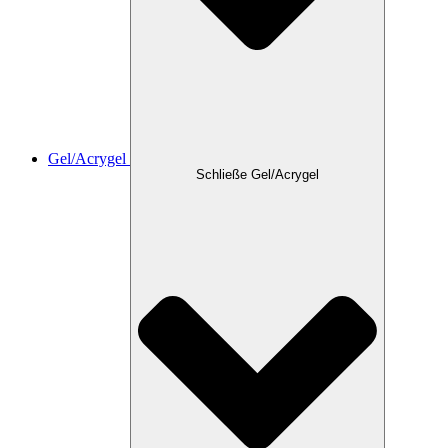
Gel/Acrygel
Schließe Gel/Acrygel