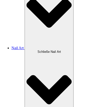
Nail Art
Schließe Nail Art