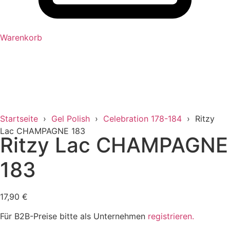
Warenkorb
Startseite
›
Gel Polish
›
Celebration 178-184
› Ritzy
Lac CHAMPAGNE 183
Ritzy Lac CHAMPAGNE
183
17,90
€
Für B2B-Preise bitte als Unternehmen
registrieren.