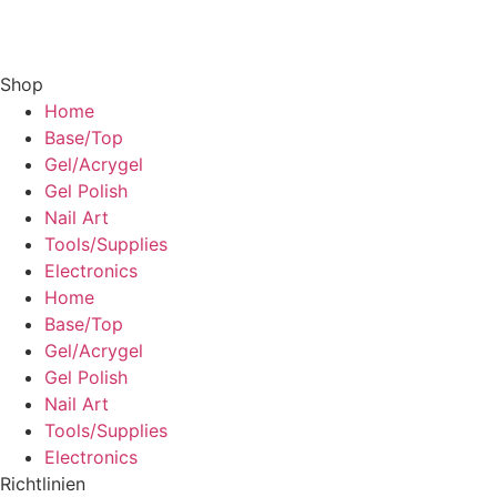
Shop
Home
Base/Top
Gel/Acrygel
Gel Polish
Nail Art
Tools/Supplies
Electronics
Home
Base/Top
Gel/Acrygel
Gel Polish
Nail Art
Tools/Supplies
Electronics
Richtlinien