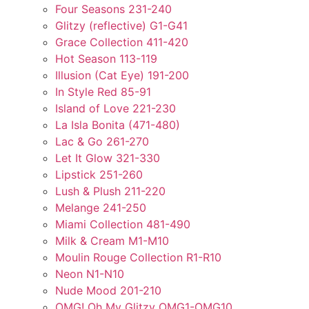
Four Seasons 231-240
Glitzy (reflective) G1-G41
Grace Collection 411-420
Hot Season 113-119
Illusion (Cat Eye) 191-200
In Style Red 85-91
Island of Love 221-230
La Isla Bonita (471-480)
Lac & Go 261-270
Let It Glow 321-330
Lipstick 251-260
Lush & Plush 211-220
Melange 241-250
Miami Collection 481-490
Milk & Cream M1-M10
Moulin Rouge Collection R1-R10
Neon N1-N10
Nude Mood 201-210
OMG! Oh My Glitzy OMG1-OMG10