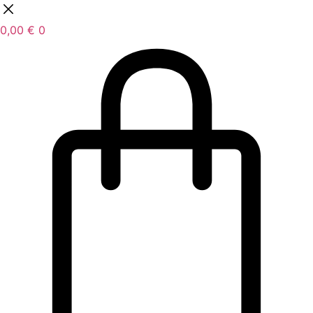
0,00
€
0