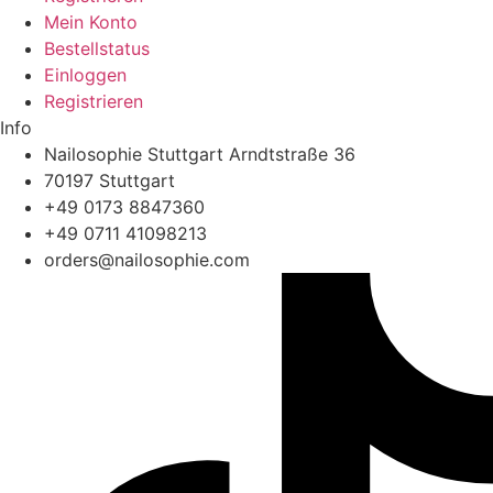
Mein Konto
Bestellstatus
Einloggen
Registrieren
Info
Nailosophie Stuttgart Arndtstraße 36
70197 Stuttgart
+49 0173 8847360
+49 0711 41098213
@sredro
moc.eihposolian