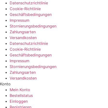
Datenschutzrichtlinie
Cookie-Richtlinie
Geschäftsbedingungen
Impressum
Stornierungsbedingungen
Zahlungsarten
Versandkosten
Datenschutzrichtlinie
Cookie-Richtlinie
Geschäftsbedingungen
Impressum
Stornierungsbedingungen
Zahlungsarten
Versandkosten
Konto
Mein Konto
Bestellstatus
Einloggen
Registrieren