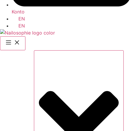
Konto
EN
EN