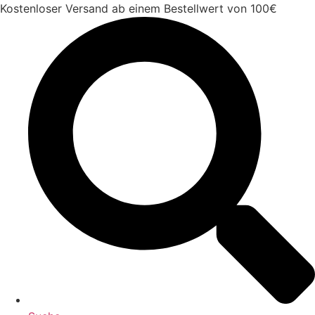
Zum
Kostenloser Versand ab einem Bestellwert von 100€
Inhalt
springen