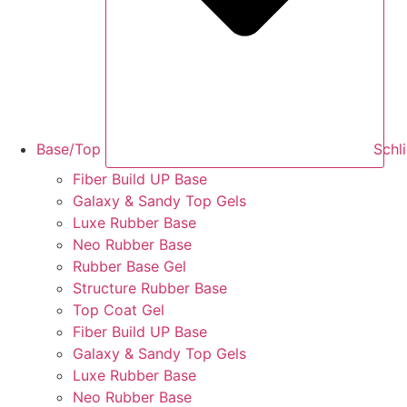
Base/Top
Schl
Fiber Build UP Base
Galaxy & Sandy Top Gels
Luxe Rubber Base
Neo Rubber Base
Rubber Base Gel
Structure Rubber Base
Top Coat Gel
Fiber Build UP Base
Galaxy & Sandy Top Gels
Luxe Rubber Base
Neo Rubber Base