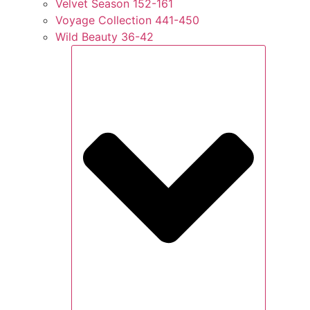
Velvet Season 152-161
Voyage Collection 441-450
Wild Beauty 36-42