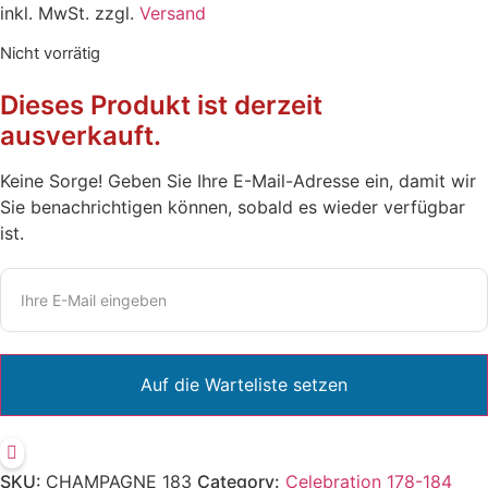
inkl. MwSt. zzgl.
Versand
Nicht vorrätig
Dieses Produkt ist derzeit
ausverkauft.
Keine Sorge! Geben Sie Ihre E-Mail-Adresse ein, damit wir
Sie benachrichtigen können, sobald es wieder verfügbar
ist.
SKU:
CHAMPAGNE 183
Category:
Celebration 178-184