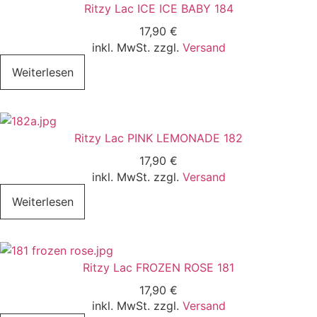
Ritzy Lac ICE ICE BABY 184
17,90
€
inkl. MwSt. zzgl.
Versand
Weiterlesen
Ritzy Lac PINK LEMONADE 182
17,90
€
inkl. MwSt. zzgl.
Versand
Weiterlesen
Ritzy Lac FROZEN ROSE 181
17,90
€
inkl. MwSt. zzgl.
Versand