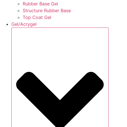
Rubber Base Gel
Structure Rubber Base
Top Coat Gel
Gel/Acrygel