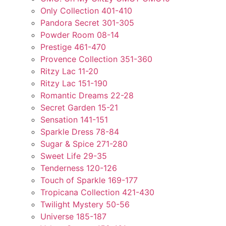
Only Collection 401-410
Pandora Secret 301-305
Powder Room 08-14
Prestige 461-470
Provence Collection 351-360
Ritzy Lac 11-20
Ritzy Lac 151-190
Romantic Dreams 22-28
Secret Garden 15-21
Sensation 141-151
Sparkle Dress 78-84
Sugar & Spice 271-280
Sweet Life 29-35
Tenderness 120-126
Touch of Sparkle 169-177
Tropicana Collection 421-430
Twilight Mystery 50-56
Universe 185-187