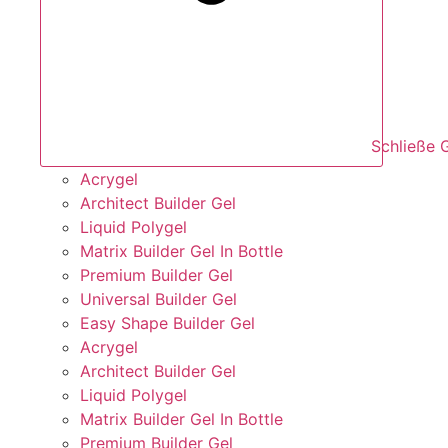
Schließe 
Acrygel
Architect Builder Gel
Liquid Polygel
Matrix Builder Gel In Bottle
Premium Builder Gel
Universal Builder Gel
Easy Shape Builder Gel
Acrygel
Architect Builder Gel
Liquid Polygel
Matrix Builder Gel In Bottle
Premium Builder Gel