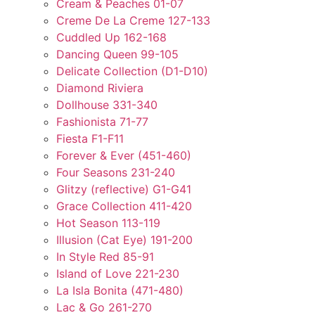
Cream & Peaches 01-07
Creme De La Creme 127-133
Cuddled Up 162-168
Dancing Queen 99-105
Delicate Collection (D1-D10)
Diamond Riviera
Dollhouse 331-340
Fashionista 71-77
Fiesta F1-F11
Forever & Ever (451-460)
Four Seasons 231-240
Glitzy (reflective) G1-G41
Grace Collection 411-420
Hot Season 113-119
Illusion (Cat Eye) 191-200
In Style Red 85-91
Island of Love 221-230
La Isla Bonita (471-480)
Lac & Go 261-270