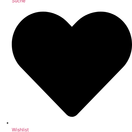
Suche
Wishlist