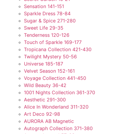
Sensation 141-151
Sparkle Dress 78-84
Sugar & Spice 271-280
Sweet Life 29-35
Tenderness 120-126
Touch of Sparkle 169-177
Tropicana Collection 421-430
Twilight Mystery 50-56
Universe 185-187
Velvet Season 152-161
Voyage Collection 441-450
Wild Beauty 36-42
1001 Nights Collection 361-370
Aesthetic 291-300
Alice In Wonderland 311-320
Art Deco 92-98
AURORA AB Magnetic
Autograph Collection 371-380