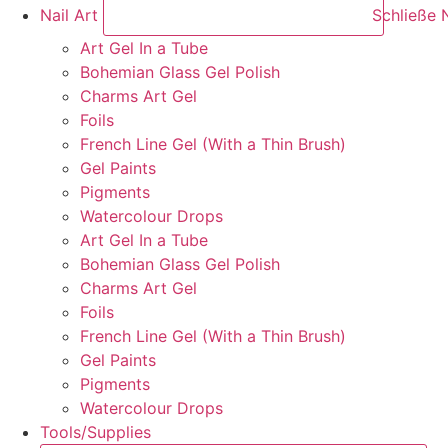
Nail Art
Schließe N
Art Gel In a Tube
Bohemian Glass Gel Polish
Charms Art Gel
Foils
French Line Gel (With a Thin Brush)
Gel Paints
Pigments
Watercolour Drops
Art Gel In a Tube
Bohemian Glass Gel Polish
Charms Art Gel
Foils
French Line Gel (With a Thin Brush)
Gel Paints
Pigments
Watercolour Drops
Tools/Supplies