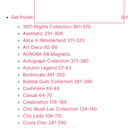
Gel Polish
Sch
1001 Nights Collection 361-370
Aesthetic 291-300
Alice In Wonderland 311-320
Art Deco 92-98
AURORA AB Magnetic
Autograph Collection 371-380
Autumn Legend 57-63
Botanicals 341-350
Bubble Gum Collection 381-390
Cashmere 43-49
Casual 64-70
Celebration 178-184
Chic Blush Lac Collection 134-140
City Lady 106-112
Costa Chic 281-290