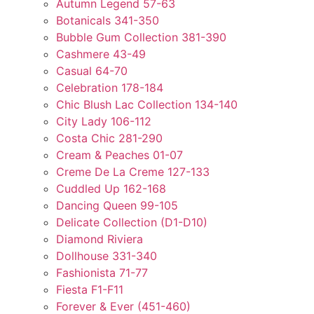
Autumn Legend 57-63
Botanicals 341-350
Bubble Gum Collection 381-390
Cashmere 43-49
Casual 64-70
Celebration 178-184
Chic Blush Lac Collection 134-140
City Lady 106-112
Costa Chic 281-290
Cream & Peaches 01-07
Creme De La Creme 127-133
Cuddled Up 162-168
Dancing Queen 99-105
Delicate Collection (D1-D10)
Diamond Riviera
Dollhouse 331-340
Fashionista 71-77
Fiesta F1-F11
Forever & Ever (451-460)