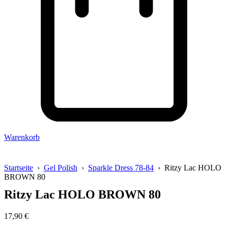
Warenkorb
Startseite
›
Gel Polish
›
Sparkle Dress 78-84
› Ritzy Lac HOLO
BROWN 80
Ritzy Lac HOLO BROWN 80
17,90
€