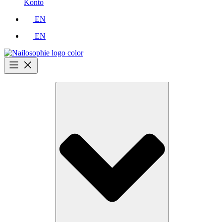
Konto
EN
EN