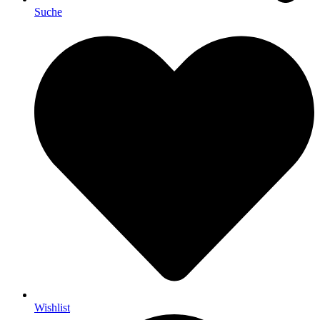
Suche
Wishlist