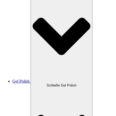
Gel Polish
Schließe Gel Polish