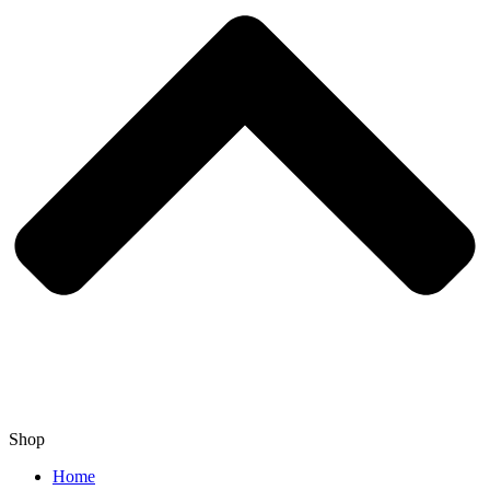
Shop
Home