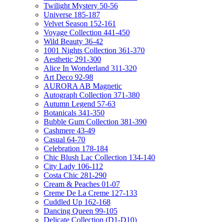
Twilight Mystery 50-56
Universe 185-187
Velvet Season 152-161
Voyage Collection 441-450
Wild Beauty 36-42
1001 Nights Collection 361-370
Aesthetic 291-300
Alice In Wonderland 311-320
Art Deco 92-98
AURORA AB Magnetic
Autograph Collection 371-380
Autumn Legend 57-63
Botanicals 341-350
Bubble Gum Collection 381-390
Cashmere 43-49
Casual 64-70
Celebration 178-184
Chic Blush Lac Collection 134-140
City Lady 106-112
Costa Chic 281-290
Cream & Peaches 01-07
Creme De La Creme 127-133
Cuddled Up 162-168
Dancing Queen 99-105
Delicate Collection (D1-D10)