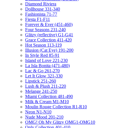
Diamond Riviera
Dollhouse 331-340
Fashionista 71-77
Fiesta F1-F11
Forever & Ever (451-460)
Four Seasons 231-240
Glitzy (reflective) G1-G41
Grace Collection 411-420
Hot Season 113-119
Illusion (Cat Eye) 191-200
In Style Red 85-91
Island of Love 221-230
La Isla Bonita (471-480)
Lac & Go 261-270
Let It Glow 321-330
Lipstick 251-260
Lush & Plush 211-220
Melange 241-250
Miami Collection 481-490
Milk & Cream M1-M10
Moulin Rouge Collection R1-R10
Neon N1-N10
Nude Mood 201-210
OMG! Oh My Glitzy OMG1-OMG10
Only Collection 401-410