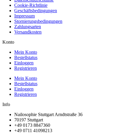
Cookie-Richtlinie
Geschäftsbedingungen
Impressum
Stornierungsbedingungen
Zahlungsarten
Versandkosten
Konto
Mein Konto
Bestellstatus
Einloggen
Registrieren
Mein Konto
Bestellstatus
Einloggen
Registrieren
Info
Nailosophie Stuttgart Arndtstraße 36
70197 Stuttgart
+49 0173 8847360
+49 0711 41098213