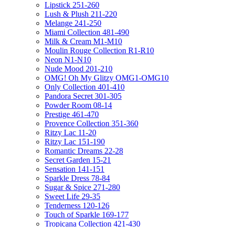
Lipstick 251-260
Lush & Plush 211-220
Melange 241-250
Miami Collection 481-490
Milk & Cream M1-M10
Moulin Rouge Collection R1-R10
Neon N1-N10
Nude Mood 201-210
OMG! Oh My Glitzy OMG1-OMG10
Only Collection 401-410
Pandora Secret 301-305
Powder Room 08-14
Prestige 461-470
Provence Collection 351-360
Ritzy Lac 11-20
Ritzy Lac 151-190
Romantic Dreams 22-28
Secret Garden 15-21
Sensation 141-151
Sparkle Dress 78-84
Sugar & Spice 271-280
Sweet Life 29-35
Tenderness 120-126
Touch of Sparkle 169-177
Tropicana Collection 421-430