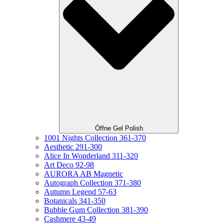
Öffne Gel Polish
1001 Nights Collection 361-370
Aesthetic 291-300
Alice In Wonderland 311-320
Art Deco 92-98
AURORA AB Magnetic
Autograph Collection 371-380
Autumn Legend 57-63
Botanicals 341-350
Bubble Gum Collection 381-390
Cashmere 43-49