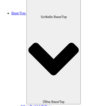
Base/Top
Schließe Base/Top
Öffne Base/Top