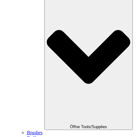
Öffne Tools/Supplies
Brushes