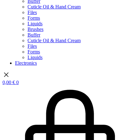
Buffer
Cuticle Oil & Hand Cream
Files
Forms
Liquids
Brushes
Buffer
Cuticle Oil & Hand Cream
Files
Forms
Liquids
Electronics
0,00
€
0