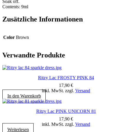
Soak off.
Contents: 9ml
Zusätzliche Informationen
Color
Brown
Verwandte Produkte
Ritzy Lac FROSTY PINK 84
17,90
€
inkl. MwSt. zzgl.
Versand
In den Warenkorb
Ritzy Lac PINK UNICORN 81
17,90
€
inkl. MwSt. zzgl.
Versand
Weiterlesen