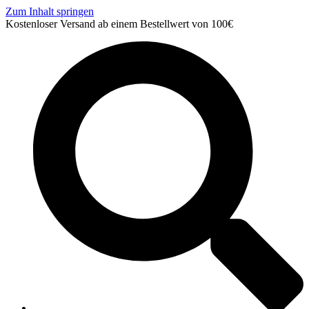
Zum Inhalt springen
Kostenloser Versand ab einem Bestellwert von 100€