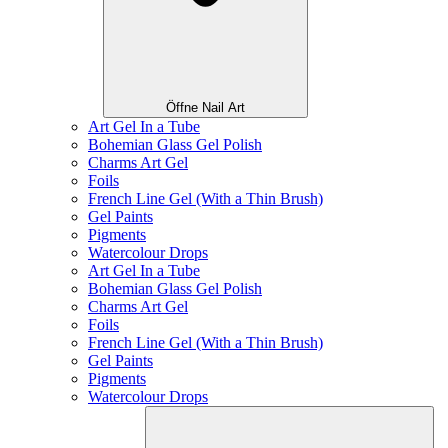
Öffne Nail Art
Art Gel In a Tube
Bohemian Glass Gel Polish
Charms Art Gel
Foils
French Line Gel (With a Thin Brush)
Gel Paints
Pigments
Watercolour Drops
Art Gel In a Tube
Bohemian Glass Gel Polish
Charms Art Gel
Foils
French Line Gel (With a Thin Brush)
Gel Paints
Pigments
Watercolour Drops