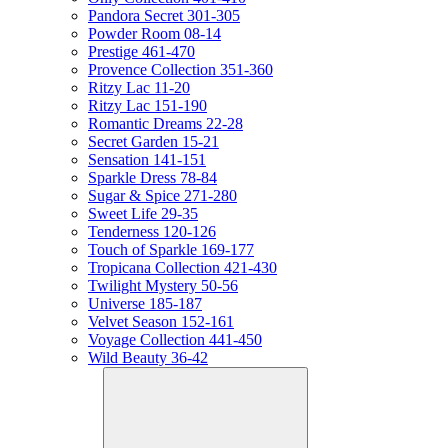
Pandora Secret 301-305
Powder Room 08-14
Prestige 461-470
Provence Collection 351-360
Ritzy Lac 11-20
Ritzy Lac 151-190
Romantic Dreams 22-28
Secret Garden 15-21
Sensation 141-151
Sparkle Dress 78-84
Sugar & Spice 271-280
Sweet Life 29-35
Tenderness 120-126
Touch of Sparkle 169-177
Tropicana Collection 421-430
Twilight Mystery 50-56
Universe 185-187
Velvet Season 152-161
Voyage Collection 441-450
Wild Beauty 36-42