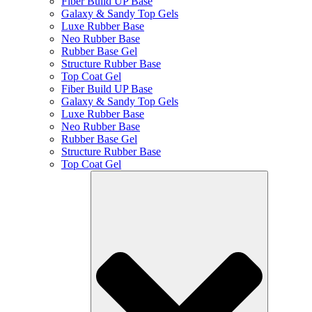
Fiber Build UP Base
Galaxy & Sandy Top Gels
Luxe Rubber Base
Neo Rubber Base
Rubber Base Gel
Structure Rubber Base
Top Coat Gel
Fiber Build UP Base
Galaxy & Sandy Top Gels
Luxe Rubber Base
Neo Rubber Base
Rubber Base Gel
Structure Rubber Base
Top Coat Gel