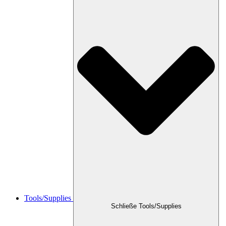
Tools/Supplies
Schließe Tools/Supplies