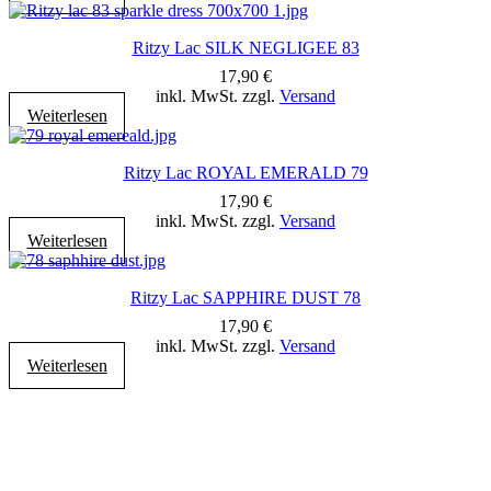
Ritzy Lac SILK NEGLIGEE 83
17,90
€
inkl. MwSt. zzgl.
Versand
Weiterlesen
Ritzy Lac ROYAL EMERALD 79
17,90
€
inkl. MwSt. zzgl.
Versand
Weiterlesen
Ritzy Lac SAPPHIRE DUST 78
17,90
€
inkl. MwSt. zzgl.
Versand
Weiterlesen