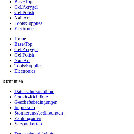
Base/Top
Gel/Acrygel
Gel Polish
Nail Art
Tools/Supplies
Electronics
Home
Base/Top
Gel/Acrygel
Gel Polish
Nail Art
Tools/Supplies
Electronics
Richtlinien
Datenschutzrichtlinie
Cookie-Richtlinie
Geschäftsbedingungen
Impressum
Stornierungsbedingungen
Zahlungsarten
Versandkosten
Datenschutzrichtlinie