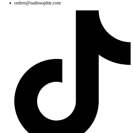
@sredro
moc.eihposolian