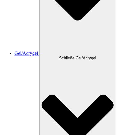
Gel/Acrygel
Schließe Gel/Acrygel