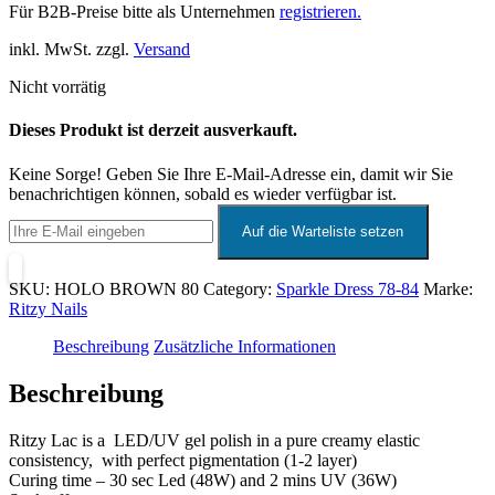
Für B2B-Preise bitte als Unternehmen
registrieren.
inkl. MwSt. zzgl.
Versand
Nicht vorrätig
Dieses Produkt ist derzeit ausverkauft.
Keine Sorge! Geben Sie Ihre E-Mail-Adresse ein, damit wir Sie
benachrichtigen können, sobald es wieder verfügbar ist.
SKU:
HOLO BROWN 80
Category:
Sparkle Dress 78-84
Marke:
Ritzy Nails
Beschreibung
Zusätzliche Informationen
Beschreibung
Ritzy Lac is a LED/UV gel polish in a pure creamy elastic
consistency, with perfect pigmentation (1-2 layer)
Curing time – 30 sec Led (48W) and 2 mins UV (36W)