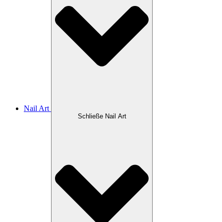
Nail Art
Schließe Nail Art