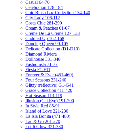
Casual 64-70
Celebration 178-184
Chic Blush Lac Collection 134-140
City Lady 106-112
Costa Chic 281-290
Cream & Peaches 01-07
Creme De La Creme 127-133
Cuddled Up 162-168
Dancing Queen 99-105
Delicate Collection (D1-D10)
Diamond Riviera
Dollhouse 331-340
Fashionista 71-77
Fiesta F1-F11
Forever & Ever (451-460)
Four Seasons 231-240
Glitzy (reflective) G1-G41
Grace Collection 411-420
Hot Season 113-119
Illusion (Cat Eye) 191-200
In Style Red 85-91
Island of Love 221-230
La Isla Bonita (471-480)
Lac & Go 261-270
Let It Glow 321-330