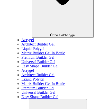
Öffne Gel/Acrygel
Acrygel
Architect Builder Gel
Liquid Polygel
Matrix Builder Gel In Bottle
Premium Builder Gel
Universal Builder Gel
Easy Shape Builder Gel
Acrygel
Architect Builder Gel
Liquid Polygel
Matrix Builder Gel In Bottle
Premium Builder Gel
Universal Builder Gel
Easy Shape Builder Gel