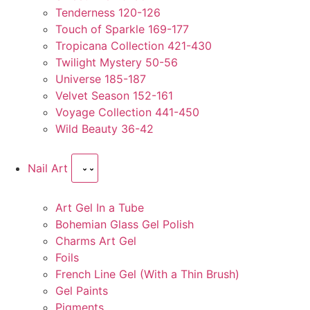
Tenderness 120-126
Touch of Sparkle 169-177
Tropicana Collection 421-430
Twilight Mystery 50-56
Universe 185-187
Velvet Season 152-161
Voyage Collection 441-450
Wild Beauty 36-42
Nail Art
Art Gel In a Tube
Bohemian Glass Gel Polish
Charms Art Gel
Foils
French Line Gel (With a Thin Brush)
Gel Paints
Pigments