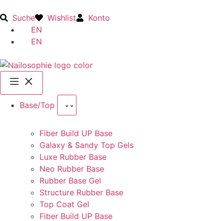
Suche
Wishlist
Konto
EN
EN
Base/Top
Fiber Build UP Base
Galaxy & Sandy Top Gels
Luxe Rubber Base
Neo Rubber Base
Rubber Base Gel
Structure Rubber Base
Top Coat Gel
Fiber Build UP Base