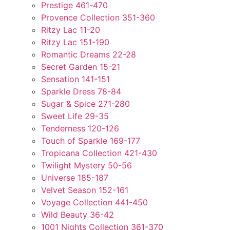
Prestige 461-470
Provence Collection 351-360
Ritzy Lac 11-20
Ritzy Lac 151-190
Romantic Dreams 22-28
Secret Garden 15-21
Sensation 141-151
Sparkle Dress 78-84
Sugar & Spice 271-280
Sweet Life 29-35
Tenderness 120-126
Touch of Sparkle 169-177
Tropicana Collection 421-430
Twilight Mystery 50-56
Universe 185-187
Velvet Season 152-161
Voyage Collection 441-450
Wild Beauty 36-42
1001 Nights Collection 361-370