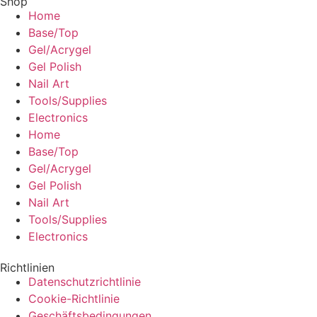
Shop
Home
Base/Top
Gel/Acrygel
Gel Polish
Nail Art
Tools/Supplies
Electronics
Home
Base/Top
Gel/Acrygel
Gel Polish
Nail Art
Tools/Supplies
Electronics
Richtlinien
Datenschutzrichtlinie
Cookie-Richtlinie
Geschäftsbedingungen