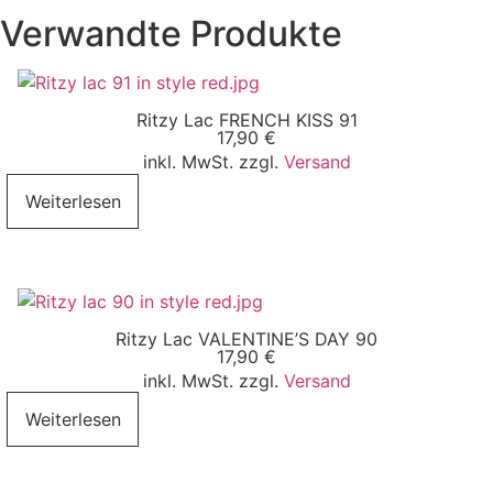
Verwandte Produkte
Ritzy Lac FRENCH KISS 91
17,90
€
inkl. MwSt. zzgl.
Versand
Weiterlesen
Ritzy Lac VALENTINE’S DAY 90
17,90
€
inkl. MwSt. zzgl.
Versand
Weiterlesen