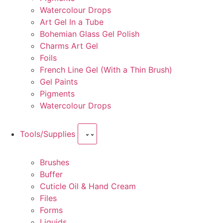
Watercolour Drops
Art Gel In a Tube
Bohemian Glass Gel Polish
Charms Art Gel
Foils
French Line Gel (With a Thin Brush)
Gel Paints
Pigments
Watercolour Drops
Tools/Supplies
Brushes
Buffer
Cuticle Oil & Hand Cream
Files
Forms
Liquids