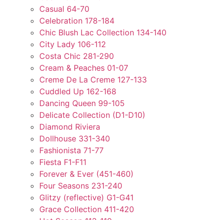
Casual 64-70
Celebration 178-184
Chic Blush Lac Collection 134-140
City Lady 106-112
Costa Chic 281-290
Cream & Peaches 01-07
Creme De La Creme 127-133
Cuddled Up 162-168
Dancing Queen 99-105
Delicate Collection (D1-D10)
Diamond Riviera
Dollhouse 331-340
Fashionista 71-77
Fiesta F1-F11
Forever & Ever (451-460)
Four Seasons 231-240
Glitzy (reflective) G1-G41
Grace Collection 411-420