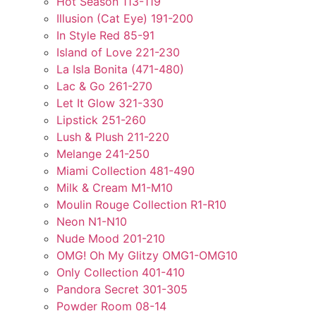
Hot Season 113-119
Illusion (Cat Eye) 191-200
In Style Red 85-91
Island of Love 221-230
La Isla Bonita (471-480)
Lac & Go 261-270
Let It Glow 321-330
Lipstick 251-260
Lush & Plush 211-220
Melange 241-250
Miami Collection 481-490
Milk & Cream M1-M10
Moulin Rouge Collection R1-R10
Neon N1-N10
Nude Mood 201-210
OMG! Oh My Glitzy OMG1-OMG10
Only Collection 401-410
Pandora Secret 301-305
Powder Room 08-14