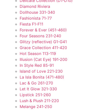
Delicate Collection (D1-D10)
Diamond Riviera
Dollhouse 331-340
Fashionista 71-77
Fiesta F1-F11
Forever & Ever (451-460)
Four Seasons 231-240
Glitzy (reflective) G1-G41
Grace Collection 411-420
Hot Season 113-119
Illusion (Cat Eye) 191-200
In Style Red 85-91
Island of Love 221-230
La Isla Bonita (471-480)
Lac & Go 261-270
Let It Glow 321-330
Lipstick 251-260
Lush & Plush 211-220
Melange 241-250