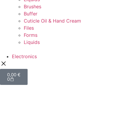
Brushes
Buffer
Cuticle Oil & Hand Cream
Files
Forms
Liquids
Electronics
0,00
€
0