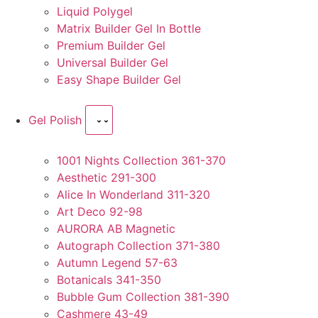
Liquid Polygel
Matrix Builder Gel In Bottle
Premium Builder Gel
Universal Builder Gel
Easy Shape Builder Gel
Gel Polish
1001 Nights Collection 361-370
Aesthetic 291-300
Alice In Wonderland 311-320
Art Deco 92-98
AURORA AB Magnetic
Autograph Collection 371-380
Autumn Legend 57-63
Botanicals 341-350
Bubble Gum Collection 381-390
Cashmere 43-49