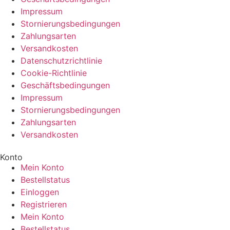
Impressum
Stornierungsbedingungen
Zahlungsarten
Versandkosten
Datenschutzrichtlinie
Cookie-Richtlinie
Geschäftsbedingungen
Impressum
Stornierungsbedingungen
Zahlungsarten
Versandkosten
Konto
Mein Konto
Bestellstatus
Einloggen
Registrieren
Mein Konto
Bestellstatus