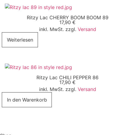
Ritzy Lac CHERRY BOOM BOOM 89
17,90
€
inkl. MwSt. zzgl.
Versand
Weiterlesen
Ritzy Lac CHILI PEPPER 86
17,90
€
inkl. MwSt. zzgl.
Versand
In den Warenkorb