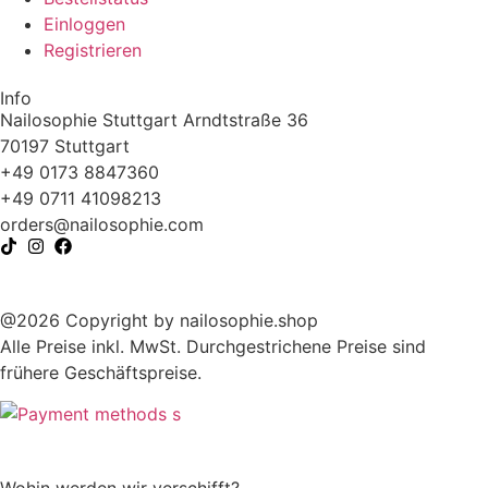
Einloggen
Registrieren
Info
Nailosophie Stuttgart Arndtstraße 36
70197 Stuttgart
+49 0173 8847360
+49 0711 41098213
@sredro
moc.eihposolian
@2026 Copyright by nailosophie.shop
Alle Preise inkl. MwSt. Durchgestrichene Preise sind
frühere Geschäftspreise.