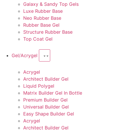
Galaxy & Sandy Top Gels
Luxe Rubber Base
Neo Rubber Base
Rubber Base Gel
Structure Rubber Base
Top Coat Gel
Gel/Acrygel
Acrygel
Architect Builder Gel
Liquid Polygel
Matrix Builder Gel In Bottle
Premium Builder Gel
Universal Builder Gel
Easy Shape Builder Gel
Acrygel
Architect Builder Gel