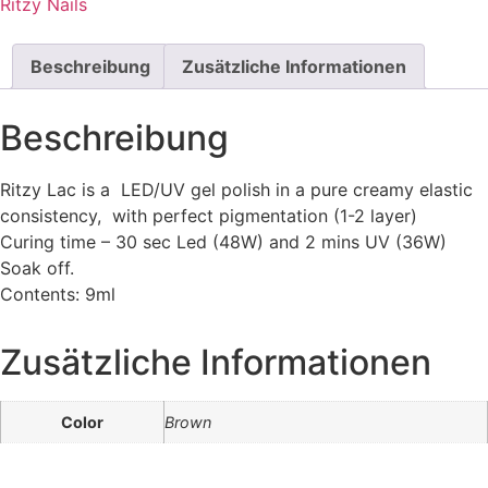
Ritzy Nails
Beschreibung
Zusätzliche Informationen
Beschreibung
Ritzy Lac is a LED/UV gel polish in a pure creamy elastic
consistency, with perfect pigmentation (1-2 layer)
Curing time – 30 sec Led (48W) and 2 mins UV (36W)
Soak off.
Contents: 9ml
Zusätzliche Informationen
Color
Brown