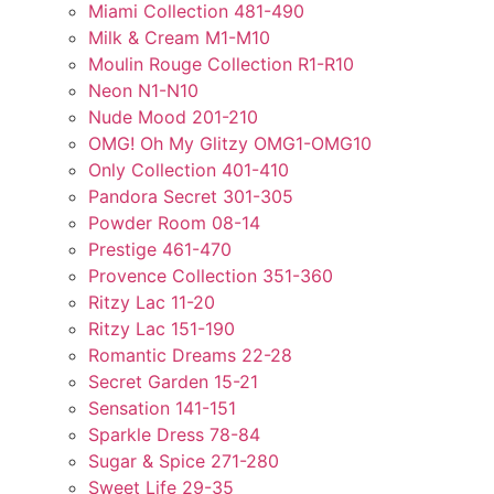
Miami Collection 481-490
Milk & Cream M1-M10
Moulin Rouge Collection R1-R10
Neon N1-N10
Nude Mood 201-210
OMG! Oh My Glitzy OMG1-OMG10
Only Collection 401-410
Pandora Secret 301-305
Powder Room 08-14
Prestige 461-470
Provence Collection 351-360
Ritzy Lac 11-20
Ritzy Lac 151-190
Romantic Dreams 22-28
Secret Garden 15-21
Sensation 141-151
Sparkle Dress 78-84
Sugar & Spice 271-280
Sweet Life 29-35