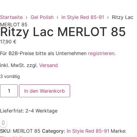
Startseite
›
Gel Polish
›
In Style Red 85-91
› Ritzy Lac
MERLOT 85
Ritzy Lac MERLOT 85
17,90
€
Für B2B-Preise bitte als Unternehmen
registrieren.
inkl. MwSt. zzgl.
Versand
3 vorrätig
In den Warenkorb
Lieferfrist:
2–4 Werktage
SKU:
MERLOT 85
Category:
In Style Red 85-91
Marke: