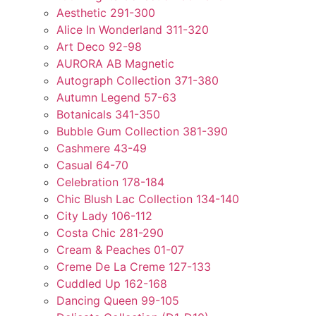
Aesthetic 291-300
Alice In Wonderland 311-320
Art Deco 92-98
AURORA AB Magnetic
Autograph Collection 371-380
Autumn Legend 57-63
Botanicals 341-350
Bubble Gum Collection 381-390
Cashmere 43-49
Casual 64-70
Celebration 178-184
Chic Blush Lac Collection 134-140
City Lady 106-112
Costa Chic 281-290
Cream & Peaches 01-07
Creme De La Creme 127-133
Cuddled Up 162-168
Dancing Queen 99-105