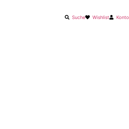
Suche
Wishlist
Konto