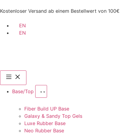
Kostenloser Versand ab einem Bestellwert von 100€
EN
EN
Base/Top
Fiber Build UP Base
Galaxy & Sandy Top Gels
Luxe Rubber Base
Neo Rubber Base