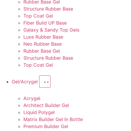
Rubber Base Gel
Structure Rubber Base
Top Coat Gel
Fiber Build UP Base
Galaxy & Sandy Top Gels
Luxe Rubber Base
Neo Rubber Base
Rubber Base Gel
Structure Rubber Base
Top Coat Gel
Gel/Acrygel
Acrygel
Architect Builder Gel
Liquid Polygel
Matrix Builder Gel In Bottle
Premium Builder Gel