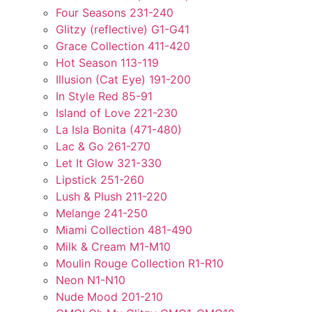
Four Seasons 231-240
Glitzy (reflective) G1-G41
Grace Collection 411-420
Hot Season 113-119
Illusion (Cat Eye) 191-200
In Style Red 85-91
Island of Love 221-230
La Isla Bonita (471-480)
Lac & Go 261-270
Let It Glow 321-330
Lipstick 251-260
Lush & Plush 211-220
Melange 241-250
Miami Collection 481-490
Milk & Cream M1-M10
Moulin Rouge Collection R1-R10
Neon N1-N10
Nude Mood 201-210