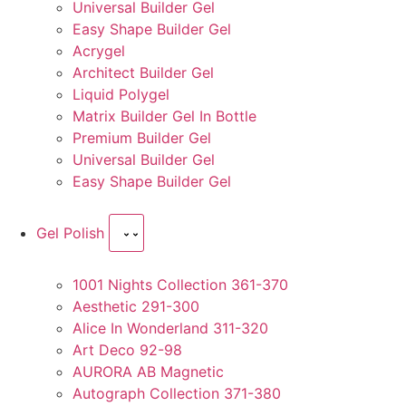
Universal Builder Gel
Easy Shape Builder Gel
Acrygel
Architect Builder Gel
Liquid Polygel
Matrix Builder Gel In Bottle
Premium Builder Gel
Universal Builder Gel
Easy Shape Builder Gel
Gel Polish
1001 Nights Collection 361-370
Aesthetic 291-300
Alice In Wonderland 311-320
Art Deco 92-98
AURORA AB Magnetic
Autograph Collection 371-380