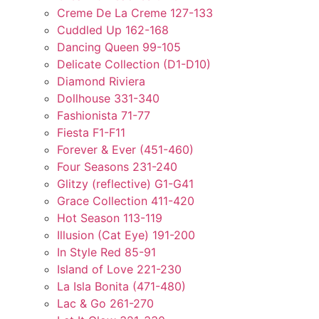
Creme De La Creme 127-133
Cuddled Up 162-168
Dancing Queen 99-105
Delicate Collection (D1-D10)
Diamond Riviera
Dollhouse 331-340
Fashionista 71-77
Fiesta F1-F11
Forever & Ever (451-460)
Four Seasons 231-240
Glitzy (reflective) G1-G41
Grace Collection 411-420
Hot Season 113-119
Illusion (Cat Eye) 191-200
In Style Red 85-91
Island of Love 221-230
La Isla Bonita (471-480)
Lac & Go 261-270