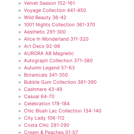
Velvet Season 152-161
Voyage Collection 441-450
Wild Beauty 36-42
1001 Nights Collection 361-370
Aesthetic 291-300
Alice In Wonderland 311-320
Art Deco 92-98
AURORA AB Magnetic
Autograph Collection 371-380
Autumn Legend 57-63
Botanicals 341-350
Bubble Gum Collection 381-390
Cashmere 43-49
Casual 64-70
Celebration 178-184
Chic Blush Lac Collection 134-140
City Lady 106-112
Costa Chic 281-290
Cream & Peaches 01-07