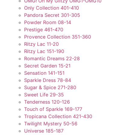
OMG! Oh My Glitzy OMG1-OMG10
Only Collection 401-410
Pandora Secret 301-305
Powder Room 08-14
Prestige 461-470
Provence Collection 351-360
Ritzy Lac 11-20
Ritzy Lac 151-190
Romantic Dreams 22-28
Secret Garden 15-21
Sensation 141-151
Sparkle Dress 78-84
Sugar & Spice 271-280
Sweet Life 29-35
Tenderness 120-126
Touch of Sparkle 169-177
Tropicana Collection 421-430
Twilight Mystery 50-56
Universe 185-187