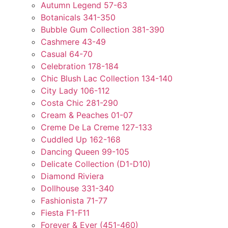
Autumn Legend 57-63
Botanicals 341-350
Bubble Gum Collection 381-390
Cashmere 43-49
Casual 64-70
Celebration 178-184
Chic Blush Lac Collection 134-140
City Lady 106-112
Costa Chic 281-290
Cream & Peaches 01-07
Creme De La Creme 127-133
Cuddled Up 162-168
Dancing Queen 99-105
Delicate Collection (D1-D10)
Diamond Riviera
Dollhouse 331-340
Fashionista 71-77
Fiesta F1-F11
Forever & Ever (451-460)