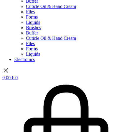
Buffer
Cuticle Oil & Hand Cream
Files
Forms
Liquids
Brushes
Buffer
Cuticle Oil & Hand Cream
Files
Forms
Liquids
Electronics
0,00
€
0