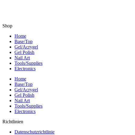
Shop
Home
Base/Top
Gel/Acrygel
Gel Polish
Nail Art
Tools/Supplies
Electronics
Home
Base/Top
Gel/Acrygel
Gel Polish
Nail Art
Tools/Supplies
Electronics
Richtlinien
Datenschutzrichtlinie