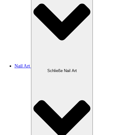
Nail Art
Schließe Nail Art