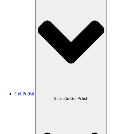
Gel Polish
Schließe Gel Polish