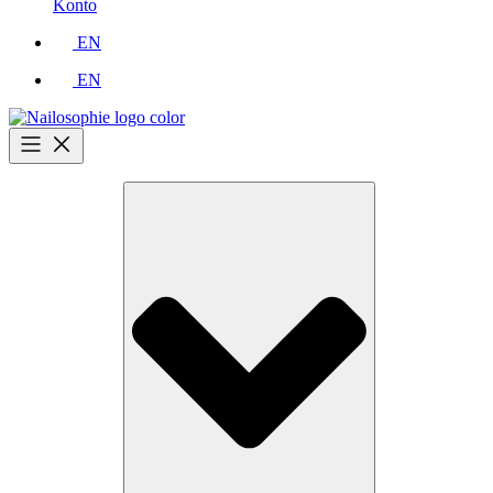
Konto
EN
EN