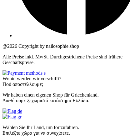
@2026 Copyright by nailosophie.shop
Alle Preise inkl. MwSt. Durchgestrichene Preise sind frühere
Geschäftspreise.
Wohin werden wir verschifft?
Πού αποστέλλουμε;
Wir haben einen eigenen Shop für Griechenland.
Διαθέτουμε ξεχωριστό κατάστημα Ελλάδα.
Wählen Sie Ihr Land, um fortzufahren.
Επιλέξτε χώρα για να συνεχίσετε.