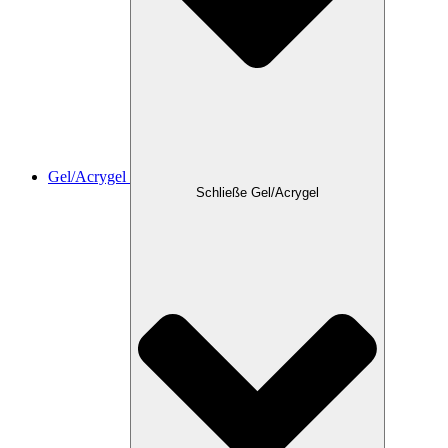
Gel/Acrygel
Schließe Gel/Acrygel