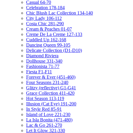
Casual 64-70
Celebration 178-184
Chic Blush Lac Collection 134-140
City Lady 106-112
Costa Chic 281-290
Cream & Peaches 01-07
Creme De La Creme 127-133
Cuddled Up 162-168
Dancing Queen 99-105
Delicate Collection (D1-D10)
Diamond Riviera
Dollhouse 331-340
Fashionista 71-77
Fiesta F1-F11
Forever & Ever (451-460)
Four Seasons 231-240
Glitzy (reflective) G1-G41
Grace Collection 411-420
Hot Season 113-119
Illusion (Cat Eye) 191-200
In Style Red 85-91
Island of Love 221-230
La Isla Bonita (471-480)
Lac & Go 261-270
Let It Glow 321-330