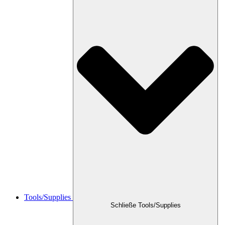
Tools/Supplies
Schließe Tools/Supplies