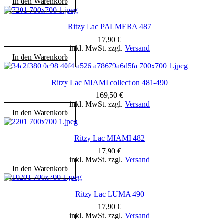
In den Warenkorb
Ritzy Lac PALMERA 487
17,90
€
inkl. MwSt. zzgl.
Versand
In den Warenkorb
Ritzy Lac MIAMI collection 481-490
169,50
€
inkl. MwSt. zzgl.
Versand
In den Warenkorb
Ritzy Lac MIAMI 482
17,90
€
inkl. MwSt. zzgl.
Versand
In den Warenkorb
Ritzy Lac LUMA 490
17,90
€
inkl. MwSt. zzgl.
Versand