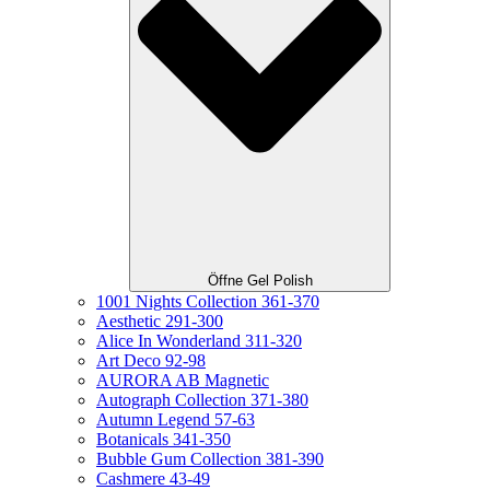
Öffne Gel Polish
1001 Nights Collection 361-370
Aesthetic 291-300
Alice In Wonderland 311-320
Art Deco 92-98
AURORA AB Magnetic
Autograph Collection 371-380
Autumn Legend 57-63
Botanicals 341-350
Bubble Gum Collection 381-390
Cashmere 43-49