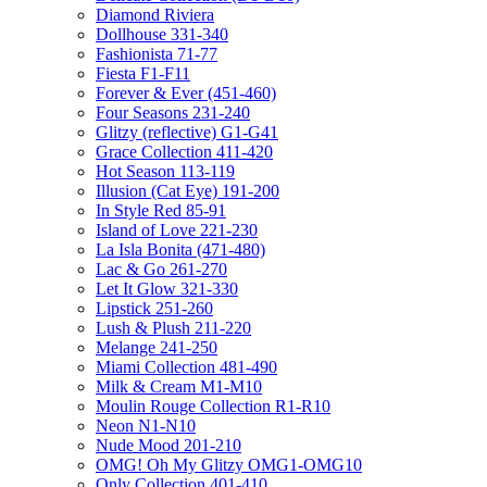
Diamond Riviera
Dollhouse 331-340
Fashionista 71-77
Fiesta F1-F11
Forever & Ever (451-460)
Four Seasons 231-240
Glitzy (reflective) G1-G41
Grace Collection 411-420
Hot Season 113-119
Illusion (Cat Eye) 191-200
In Style Red 85-91
Island of Love 221-230
La Isla Bonita (471-480)
Lac & Go 261-270
Let It Glow 321-330
Lipstick 251-260
Lush & Plush 211-220
Melange 241-250
Miami Collection 481-490
Milk & Cream M1-M10
Moulin Rouge Collection R1-R10
Neon N1-N10
Nude Mood 201-210
OMG! Oh My Glitzy OMG1-OMG10
Only Collection 401-410