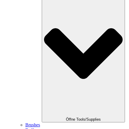
Öffne Tools/Supplies
Brushes