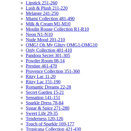
Lipstick 251-260
Lush & Plush 211-220
Melange 241-250
Miami Collection 481-490
Milk & Cream M1-M10
Moulin Rouge Collection R1-R10
Neon N1-N10
Nude Mood 201-210
OMG! Oh My Glitzy OMG1-OMG10
Only Collection 401-410
Pandora Secret 301-305
Powder Room 08-14
Prestige 461-470
Provence Collection 351-360
Ritzy Lac 11-20
Ritzy Lac 151-190
Romantic Dreams 22-28
Secret Garden 15-21
Sensation 141-151
Sparkle Dress 78-84
Sugar & Spice 271-280
Sweet Life 29-35
Tenderness 120-126
Touch of Sparkle 169-177
Tropicana Collection 421-430