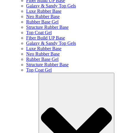
Fiber Build UP Base
Galaxy & Sandy Top Gels
Luxe Rubber Base
Neo Rubber Base
Rubber Base Gel
Structure Rubber Base
Top Coat Gel
Fiber Build UP Base
Galaxy & Sandy Top Gels
Luxe Rubber Base
Neo Rubber Base
Rubber Base Gel
Structure Rubber Base
Top Coat Gel