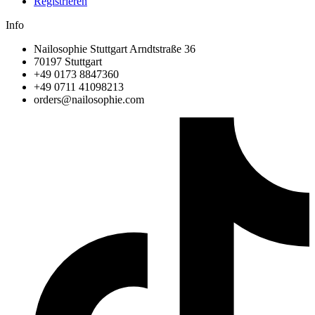
Registrieren
Info
Nailosophie Stuttgart Arndtstraße 36
70197 Stuttgart
+49 0173 8847360
+49 0711 41098213
@sredro
moc.eihposolian