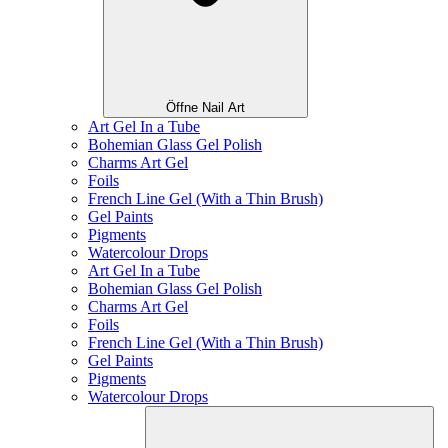
Öffne Nail Art
Art Gel In a Tube
Bohemian Glass Gel Polish
Charms Art Gel
Foils
French Line Gel (With a Thin Brush)
Gel Paints
Pigments
Watercolour Drops
Art Gel In a Tube
Bohemian Glass Gel Polish
Charms Art Gel
Foils
French Line Gel (With a Thin Brush)
Gel Paints
Pigments
Watercolour Drops