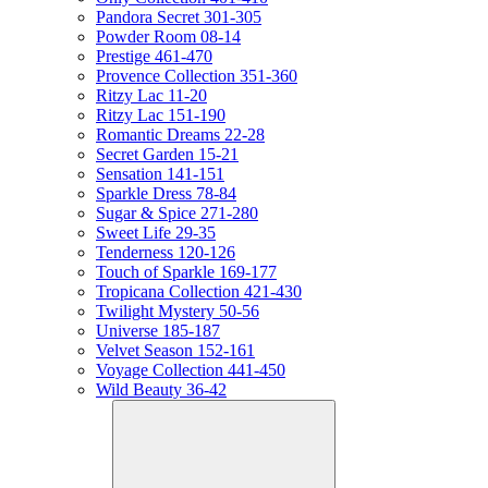
Pandora Secret 301-305
Powder Room 08-14
Prestige 461-470
Provence Collection 351-360
Ritzy Lac 11-20
Ritzy Lac 151-190
Romantic Dreams 22-28
Secret Garden 15-21
Sensation 141-151
Sparkle Dress 78-84
Sugar & Spice 271-280
Sweet Life 29-35
Tenderness 120-126
Touch of Sparkle 169-177
Tropicana Collection 421-430
Twilight Mystery 50-56
Universe 185-187
Velvet Season 152-161
Voyage Collection 441-450
Wild Beauty 36-42