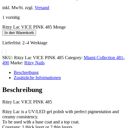
inkl. MwSt. zzgl.
Versand
1 vorrätig
Ritzy Lac VICE PINK 485 Menge
In den Warenkorb
Lieferfrist:
2–4 Werktage
SKU:
Ritzy Lac VICE PINK 485
Category:
Miami Collection 481-
490
Marke:
Ritzy Nails
Beschreibung
Zusätzliche Informationen
Beschreibung
Ritzy Lac VICE PINK 485
Ritzy Lac is a UV/LED gel polish with perfect pigmentation and
creamy consistency.
To be used with a base coat and a top coat.
Coverage: 1 thick layer or 2 thin layers.