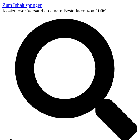
Zum Inhalt springen
Kostenloser Versand ab einem Bestellwert von 100€