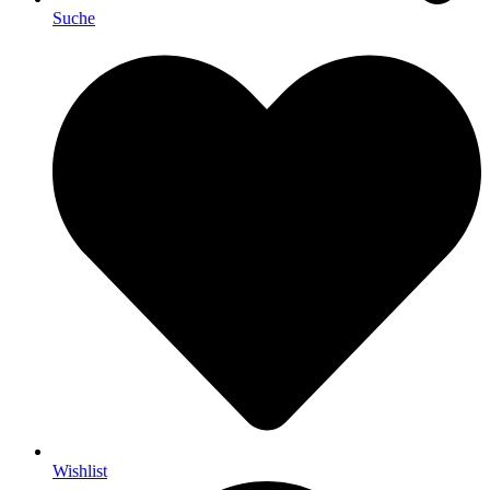
Suche
Wishlist