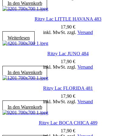
In den Warenkorb
Ritzy Lac LITTLE HAVANA 483
17,90
€
inkl. MwSt. zzgl.
Versand
Weiterlesen
Ritzy Lac JUNO 484
17,90
€
inkl. MwSt. zzgl.
Versand
In den Warenkorb
Ritzy Lac FLORIDA 481
17,90
€
inkl. MwSt. zzgl.
Versand
In den Warenkorb
Ritzy Lac BOCA CHICA 489
17,90
€