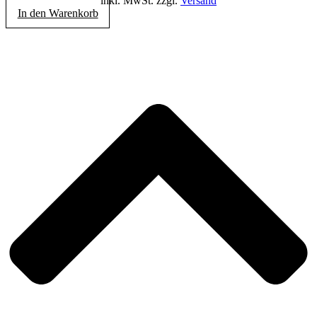
inkl. MwSt. zzgl.
Versand
In den Warenkorb