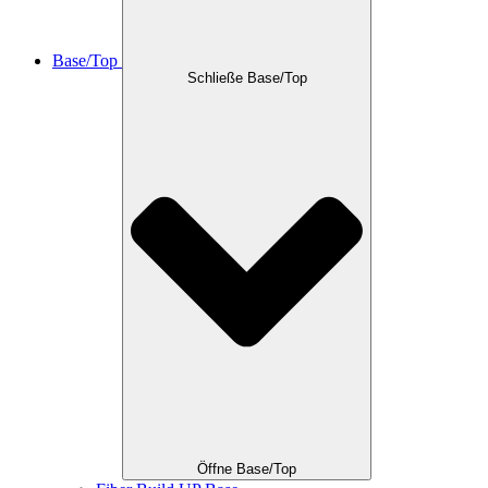
Base/Top
Schließe Base/Top
Öffne Base/Top