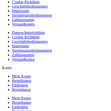
Cookie-Richtlinie
Geschäftsbedingungen
Impressum
Stornierungsbedingungen
Zahlungsarten
Versandkosten
Datenschutzrichtlinie
Cookie-Richtlinie
Geschäftsbedingungen
Impressum
Stornierungsbedingungen
Zahlungsarten
Versandkosten
Konto
Mein Konto
Bestellstatus
Einloggen
Registrieren
Mein Konto
Bestellstatus
Einloggen