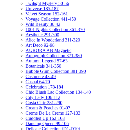
Twilight Mystery 50-56
Universe 185-187
Velvet Season 152-161
Voyage Collection 441-450
Wild Beauty 36-42
1001 Nights Collection 361-370
Aesthetic 291-300
Alice In Wonderland 311-320
Art Deco 92-98
AURORA AB Magnetic
Autograph Collection 371-380
Autumn Legend 57-63
Botanicals 341-350
Bubble Gum Collection 381-390
Cashmere 43-49
Casual 64-70
Celebration 178-184
Chic Blush Lac Collection 134-140
City Lady 106-112
Costa Chic 281-290
Cream & Peaches 01-07
Creme De La Creme 127-133
Cuddled Up 162-168
Dancing Queen 99-105
Delicate Collection (D1-D10)