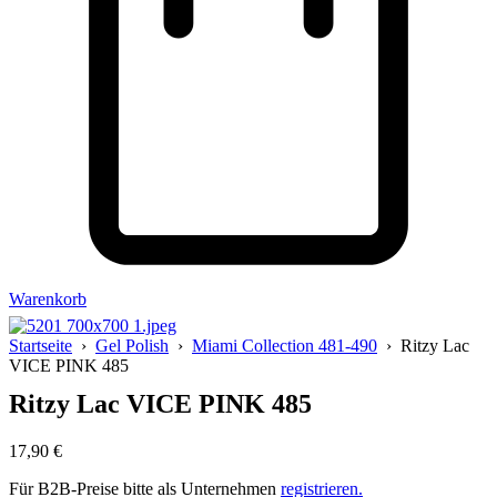
Warenkorb
Startseite
›
Gel Polish
›
Miami Collection 481-490
› Ritzy Lac
VICE PINK 485
Ritzy Lac VICE PINK 485
17,90
€
Für B2B-Preise bitte als Unternehmen
registrieren.