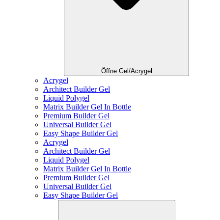
Öffne Gel/Acrygel
Acrygel
Architect Builder Gel
Liquid Polygel
Matrix Builder Gel In Bottle
Premium Builder Gel
Universal Builder Gel
Easy Shape Builder Gel
Acrygel
Architect Builder Gel
Liquid Polygel
Matrix Builder Gel In Bottle
Premium Builder Gel
Universal Builder Gel
Easy Shape Builder Gel