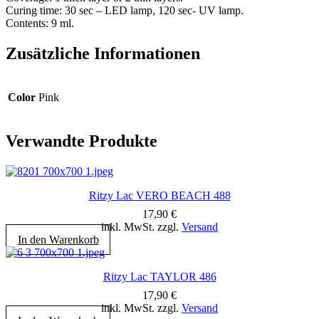
Curing time: 30 sec – LED lamp, 120 sec- UV lamp.
Contents: 9 ml.
Zusätzliche Informationen
Color
Pink
Verwandte Produkte
Ritzy Lac VERO BEACH 488
17,90
€
inkl. MwSt. zzgl.
Versand
In den Warenkorb
Ritzy Lac TAYLOR 486
17,90
€
inkl. MwSt. zzgl.
Versand