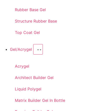
Rubber Base Gel
Structure Rubber Base
Top Coat Gel
Gel/Acrygel
Acrygel
Architect Builder Gel
Liquid Polygel
Matrix Builder Gel In Bottle