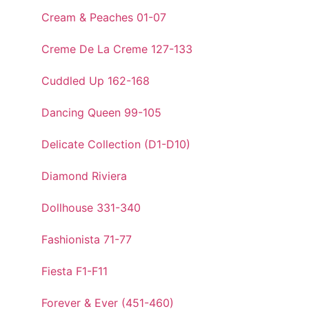
Cream & Peaches 01-07
Creme De La Creme 127-133
Cuddled Up 162-168
Dancing Queen 99-105
Delicate Collection (D1-D10)
Diamond Riviera
Dollhouse 331-340
Fashionista 71-77
Fiesta F1-F11
Forever & Ever (451-460)