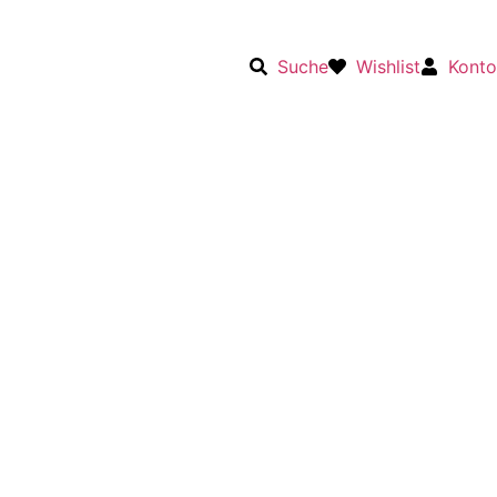
Suche
Wishlist
Konto