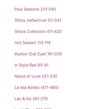
Four Seasons 231-240
Glitzy (reflective) G1-G41
Grace Collection 411-420
Hot Season 113-119
Illusion (Cat Eye) 191-200
In Style Red 85-91
Island of Love 221-230
La Isla Bonita (471-480)
Lac & Go 261-270