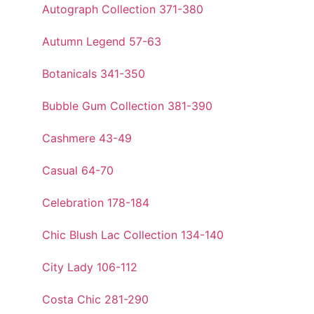
Autograph Collection 371-380
Autumn Legend 57-63
Botanicals 341-350
Bubble Gum Collection 381-390
Cashmere 43-49
Casual 64-70
Celebration 178-184
Chic Blush Lac Collection 134-140
City Lady 106-112
Costa Chic 281-290