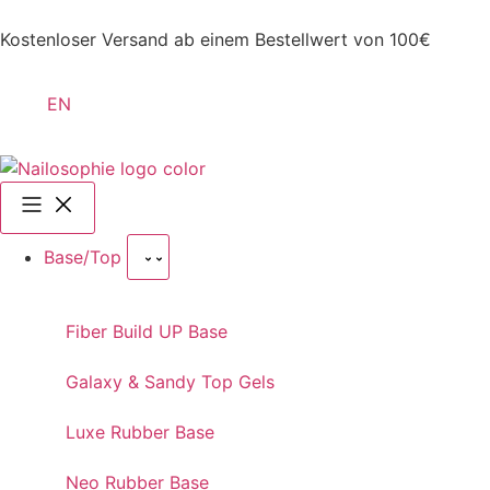
Kostenloser Versand ab einem Bestellwert von 100€
EN
Base/Top
Fiber Build UP Base
Galaxy & Sandy Top Gels
Luxe Rubber Base
Neo Rubber Base