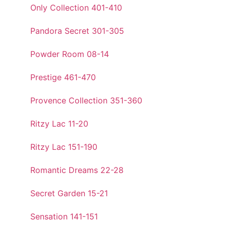
Only Collection 401-410
Pandora Secret 301-305
Powder Room 08-14
Prestige 461-470
Provence Collection 351-360
Ritzy Lac 11-20
Ritzy Lac 151-190
Romantic Dreams 22-28
Secret Garden 15-21
Sensation 141-151