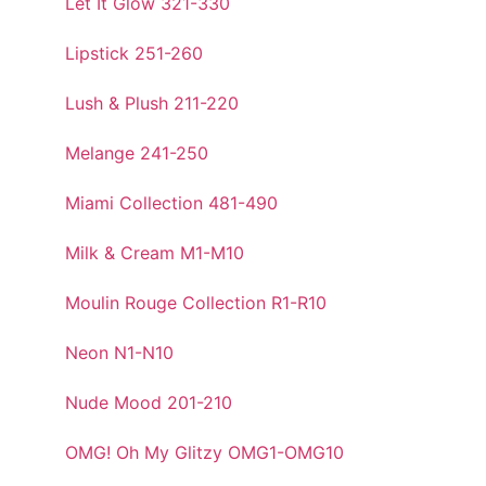
Let It Glow 321-330
Lipstick 251-260
Lush & Plush 211-220
Melange 241-250
Miami Collection 481-490
Milk & Cream M1-M10
Moulin Rouge Collection R1-R10
Neon N1-N10
Nude Mood 201-210
OMG! Oh My Glitzy OMG1-OMG10