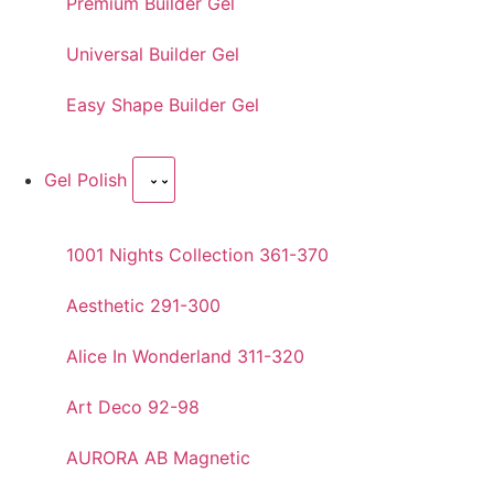
Premium Builder Gel
Universal Builder Gel
Easy Shape Builder Gel
Gel Polish
1001 Nights Collection 361-370
Aesthetic 291-300
Alice In Wonderland 311-320
Art Deco 92-98
AURORA AB Magnetic